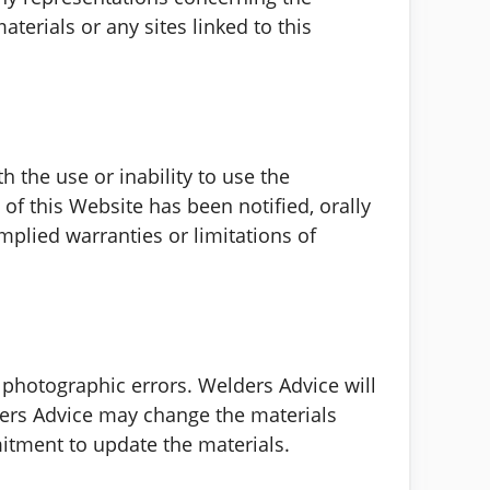
aterials or any sites linked to this
h the use or inability to use the
of this Website has been notified, orally
mplied warranties or limitations of
 photographic errors. Welders Advice will
lders Advice may change the materials
itment to update the materials.