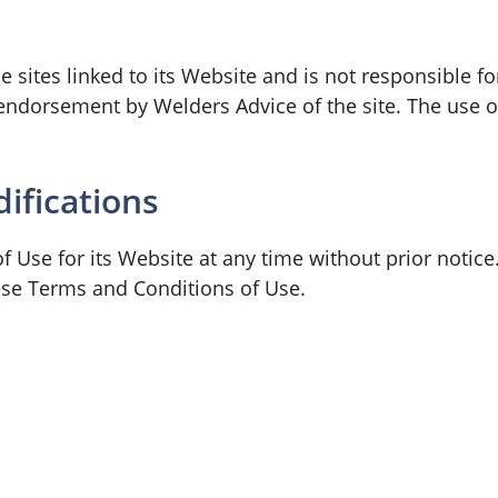
 sites linked to its Website and is not responsible fo
endorsement by Welders Advice of the site. The use of
ifications
 Use for its Website at any time without prior notice
ese Terms and Conditions of Use.