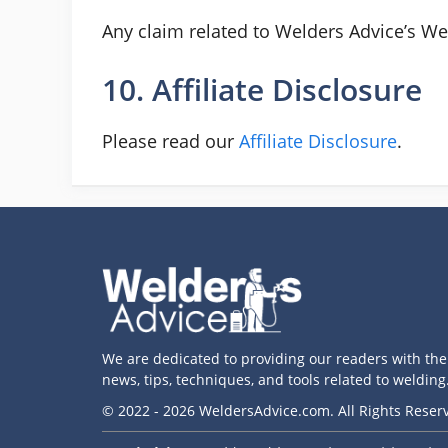
Any claim related to Welders Advice’s Web
10. Affiliate Disclosure
Please read our
Affiliate Disclosure
.
We are dedicated to providing our readers with the 
news, tips, techniques, and tools related to welding
© 2022 - 2026 WeldersAdvice.com. All Rights Reser