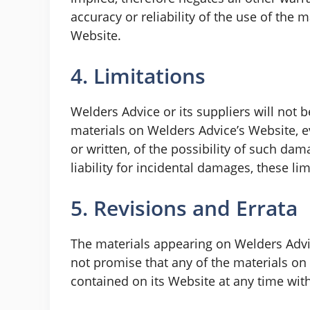
accuracy or reliability of the use of the 
Website.
4. Limitations
Welders Advice or its suppliers will not b
materials on Welders Advice’s Website, ev
or written, of the possibility of such da
liability for incidental damages, these li
5. Revisions and Errata
The materials appearing on Welders Advic
not promise that any of the materials on
contained on its Website at any time wi