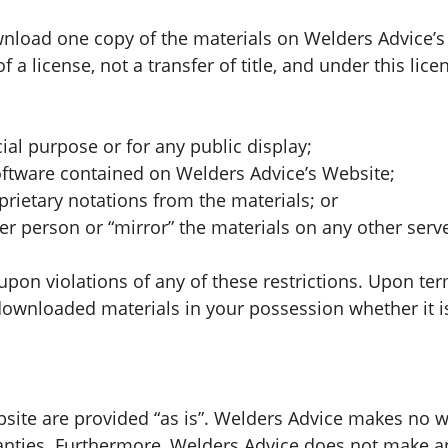
wnload one copy of the materials on Welders Advice’
of a license, not a transfer of title, and under this lic
al purpose or for any public display;
oftware contained on Welders Advice’s Website;
rietary notations from the materials; or
er person or “mirror” the materials on any other serve
upon violations of any of these restrictions. Upon ter
wnloaded materials in your possession whether it is 
bsite are provided “as is”. Welders Advice makes no w
ranties. Furthermore, Welders Advice does not make 