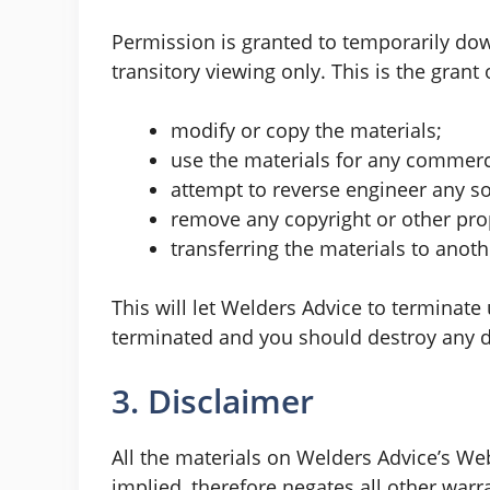
Permission is granted to temporarily do
transitory viewing only. This is the grant 
modify or copy the materials;
use the materials for any commerci
attempt to reverse engineer any s
remove any copyright or other prop
transferring the materials to anoth
This will let Welders Advice to terminate 
terminated and you should destroy any do
3. Disclaimer
All the materials on Welders Advice’s We
implied, therefore negates all other war