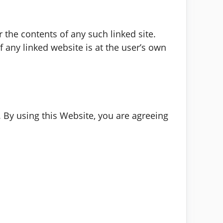
r the contents of any such linked site.
 any linked website is at the user’s own
. By using this Website, you are agreeing