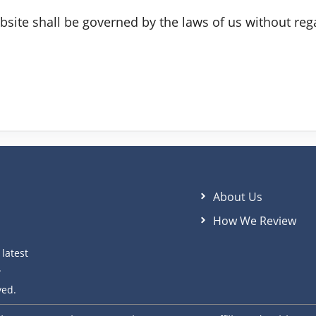
site shall be governed by the laws of us without regar
About Us
How We Review
latest
.
ved.