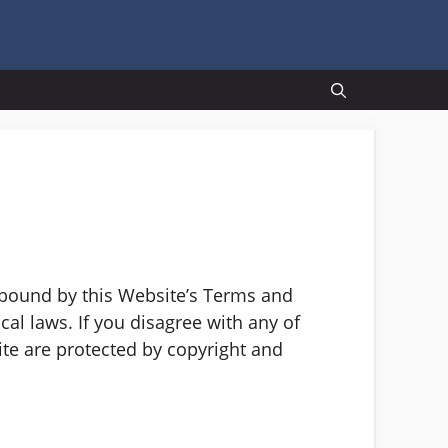
 bound by this Website’s Terms and
al laws. If you disagree with any of
ite are protected by copyright and