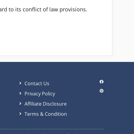
d to its conflict of law provisions.
Contact Us
Privacy Policy
Affiliate Disclosure
Terms & Condition