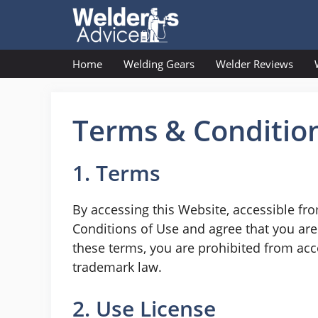
Skip
to
content
Home
Welding Gears
Welder Reviews
Terms & Conditio
1. Terms
By accessing this Website, accessible fr
Conditions of Use and agree that you are 
these terms, you are prohibited from acce
trademark law.
2. Use License