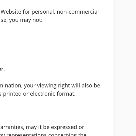
s Website for personal, non-commercial
ense, you may not:
r.
mination, your viewing right will also be
printed or electronic format.
arranties, may it be expressed or
any representations concerning the