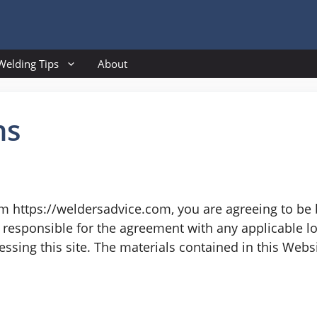
Welding Tips
About
ns
om https://weldersadvice.com, you are agreeing to be
responsible for the agreement with any applicable loc
ssing this site. The materials contained in this Webs