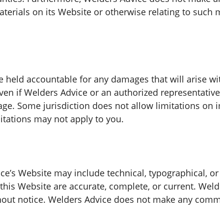
materials on its Website or otherwise relating to such m
e held accountable for any damages that will arise wit
en if Welders Advice or an authorized representative 
mage. Some jurisdiction does not allow limitations on i
mitations may not apply to you.
e’s Website may include technical, typographical, or
 this Website are accurate, complete, or current. We
thout notice. Welders Advice does not make any comm