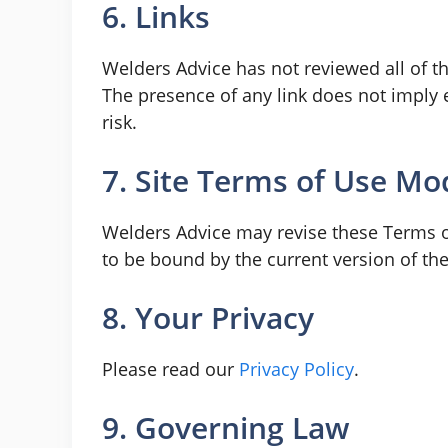
6. Links
Welders Advice has not reviewed all of the
The presence of any link does not imply 
risk.
7. Site Terms of Use Mod
Welders Advice may revise these Terms of
to be bound by the current version of th
8. Your Privacy
Please read our
Privacy Policy
.
9. Governing Law