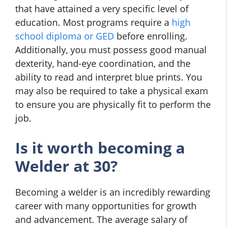
that have attained a very specific level of
education. Most programs require a
high
school diploma or GED
before enrolling.
Additionally, you must possess good manual
dexterity, hand-eye coordination, and the
ability to read and interpret blue prints. You
may also be required to take a physical exam
to ensure you are physically fit to perform the
job.
Is it worth becoming a
Welder at 30?
Becoming a welder is an incredibly rewarding
career with many opportunities for growth
and advancement. The average salary of