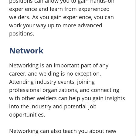
positions can allow you to gain hands-on
experience and learn from experienced
welders. As you gain experience, you can
work your way up to more advanced
positions.
Network
Networking is an important part of any
career, and welding is no exception.
Attending industry events, joining
professional organizations, and connecting
with other welders can help you gain insights
into the industry and potential job
opportunities.
Networking can also teach you about new