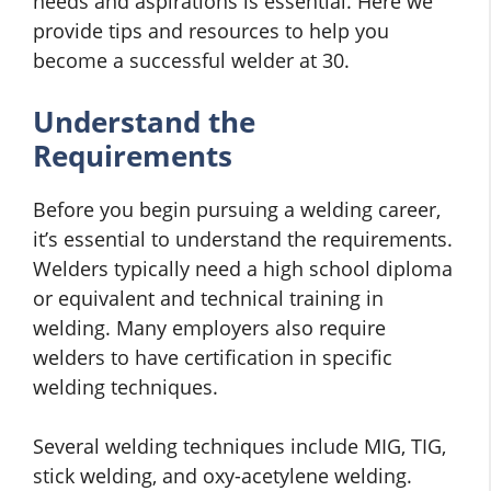
needs and aspirations is essential. Here we
provide tips and resources to help you
become a successful welder at 30.
Understand the
Requirements
Before you begin pursuing a welding career,
it’s essential to understand the requirements.
Welders typically need a high school diploma
or equivalent and technical training in
welding. Many employers also require
welders to have certification in specific
welding techniques.
Several welding techniques include MIG, TIG,
stick welding, and oxy-acetylene welding.