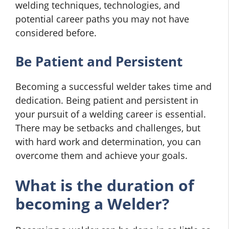
welding techniques, technologies, and
potential career paths you may not have
considered before.
Be Patient and Persistent
Becoming a successful welder takes time and
dedication. Being patient and persistent in
your pursuit of a welding career is essential.
There may be setbacks and challenges, but
with hard work and determination, you can
overcome them and achieve your goals.
What is the duration of
becoming a Welder?