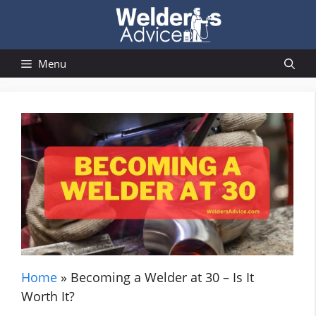
Skip
to
content
Menu
Home
»
Becoming a Welder at 30 – Is It
Worth It?