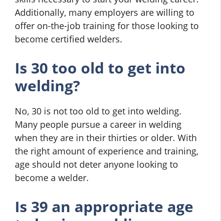
Additionally, many employers are willing to
offer on-the-job training for those looking to
become certified welders.
Is 30 too old to get into
welding?
No, 30 is not too old to get into welding.
Many people pursue a career in welding
when they are in their thirties or older. With
the right amount of experience and training,
age should not deter anyone looking to
become a welder.
Is 39 an appropriate age