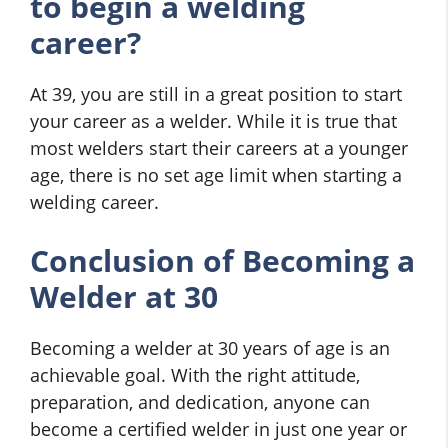
to begin a welding
career?
At 39, you are still in a great position to start
your career as a welder. While it is true that
most welders start their careers at a younger
age, there is no set age limit when starting a
welding career.
Conclusion of Becoming a
Welder at 30
Becoming a welder at 30 years of age is an
achievable goal. With the right attitude,
preparation, and dedication, anyone can
become a certified welder in just one year or