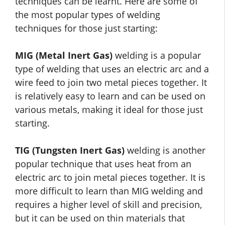
techniques can be learnt. Here are some of
the most popular types of welding
techniques for those just starting:
MIG (Metal Inert Gas)
welding is a popular
type of welding that uses an electric arc and a
wire feed to join two metal pieces together. It
is relatively easy to learn and can be used on
various metals, making it ideal for those just
starting.
TIG (Tungsten Inert Gas)
welding is another
popular technique that uses heat from an
electric arc to join metal pieces together. It is
more difficult to learn than MIG welding and
requires a higher level of skill and precision,
but it can be used on thin materials that