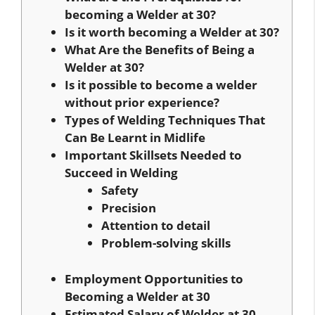
becoming a Welder at 30?
Is it worth becoming a Welder at 30?
What Are the Benefits of Being a
Welder at 30?
Is it possible to become a welder
without prior experience?
Types of Welding Techniques That
Can Be Learnt in Midlife
Important Skillsets Needed to
Succeed in Welding
Safety
Precision
Attention to detail
Problem-solving skills
Employment Opportunities to
Becoming a Welder at 30
Estimated Salary of Welder at 30