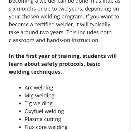
Becoming a welder can be done in as little as
six months or up to two years, depending on
your chosen welding program. If you want to
become a certified welder, it will typically
take around two years. This includes both
classroom and hands-on instruction.
In the first year of training, students will
learn about safety protocols, basic
welding techniques.
Arc welding
Mig welding
Tig welding
Oxyfuel welding
Plasma cutting
Flux core welding