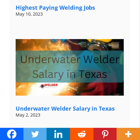
Highest Paying Welding Jobs
May 10, 2023
Underwater Welder Salary in Texas
May 2, 2023