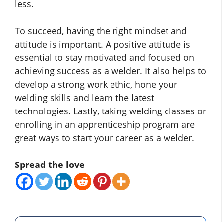
less.
To succeed, having the right mindset and
attitude is important. A positive attitude is
essential to stay motivated and focused on
achieving success as a welder. It also helps to
develop a strong work ethic, hone your
welding skills and learn the latest
technologies. Lastly, taking welding classes or
enrolling in an apprenticeship program are
great ways to start your career as a welder.
Spread the love