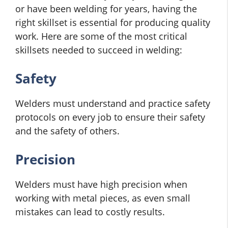
or have been welding for years, having the
right skillset is essential for producing quality
work. Here are some of the most critical
skillsets needed to succeed in welding:
Safety
Welders must understand and practice safety
protocols on every job to ensure their safety
and the safety of others.
Precision
Welders must have high precision when
working with metal pieces, as even small
mistakes can lead to costly results.