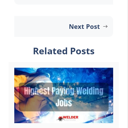
Next Post
Related Posts