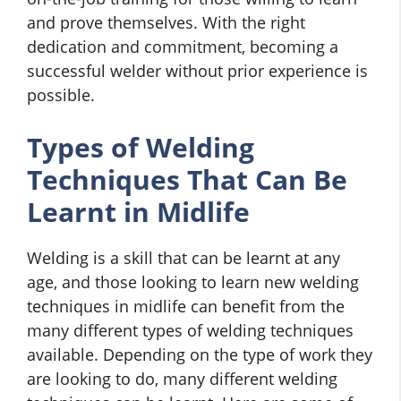
and prove themselves. With the right
dedication and commitment, becoming a
successful welder without prior experience is
possible.
Types of Welding
Techniques That Can Be
Learnt in Midlife
Welding is a skill that can be learnt at any
age, and those looking to learn new welding
techniques in midlife can benefit from the
many different types of welding techniques
available. Depending on the type of work they
are looking to do, many different welding