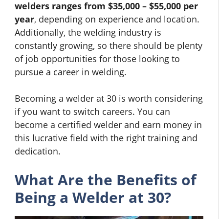
welders ranges from $35,000 – $55,000 per
year
, depending on experience and location.
Additionally, the welding industry is
constantly growing, so there should be plenty
of job opportunities for those looking to
pursue a career in welding.
Becoming a welder at 30 is worth considering
if you want to switch careers. You can
become a certified welder and earn money in
this lucrative field with the right training and
dedication.
What Are the Benefits of
Being a Welder at 30?