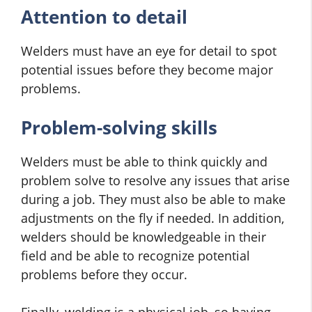
Attention to detail
Welders must have an eye for detail to spot
potential issues before they become major
problems.
Problem-solving skills
Welders must be able to think quickly and
problem solve to resolve any issues that arise
during a job. They must also be able to make
adjustments on the fly if needed. In addition,
welders should be knowledgeable in their
field and be able to recognize potential
problems before they occur.
Finally, welding is a physical job, so having