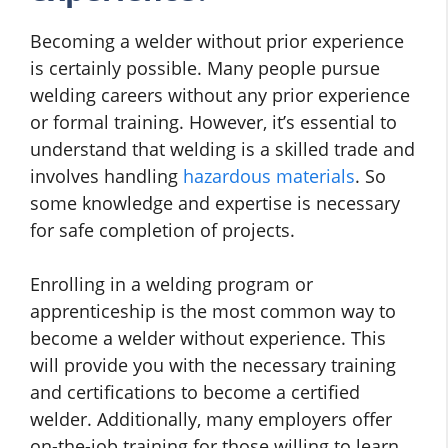
Becoming a welder without prior experience
is certainly possible. Many people pursue
welding careers without any prior experience
or formal training. However, it’s essential to
understand that welding is a skilled trade and
involves handling
hazardous materials
. So
some knowledge and expertise is necessary
for safe completion of projects.
Enrolling in a welding program or
apprenticeship is the most common way to
become a welder without experience. This
will provide you with the necessary training
and certifications to become a certified
welder. Additionally, many employers offer
on-the-job training for those willing to learn