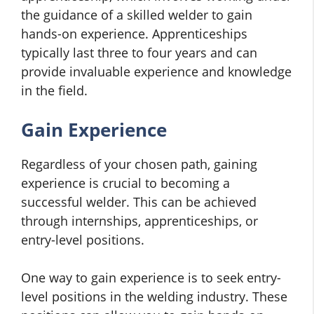
the guidance of a skilled welder to gain
hands-on experience. Apprenticeships
typically last three to four years and can
provide invaluable experience and knowledge
in the field.
Gain Experience
Regardless of your chosen path, gaining
experience is crucial to becoming a
successful welder. This can be achieved
through internships, apprenticeships, or
entry-level positions.
One way to gain experience is to seek entry-
level positions in the welding industry. These