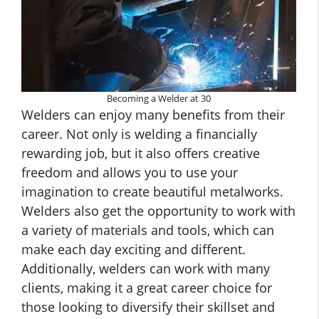
Becoming a Welder at 30
Welders can enjoy many benefits from their
career. Not only is welding a financially
rewarding job, but it also offers creative
freedom and allows you to use your
imagination to create beautiful metalworks.
Welders also get the opportunity to work with
a variety of materials and tools, which can
make each day exciting and different.
Additionally, welders can work with many
clients, making it a great career choice for
those looking to diversify their skillset and