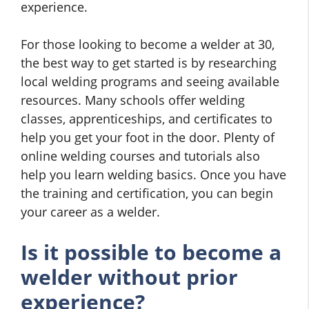
experience.
For those looking to become a welder at 30,
the best way to get started is by researching
local welding programs and seeing available
resources. Many schools offer welding
classes, apprenticeships, and certificates to
help you get your foot in the door. Plenty of
online welding courses and tutorials also
help you learn welding basics. Once you have
the training and certification, you can begin
your career as a welder.
Is it possible to become a
welder without prior
experience?