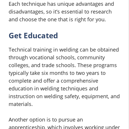
Each technique has unique advantages and
disadvantages, so it’s essential to research
and choose the one that is right for you.
Get Educated
Technical training in welding can be obtained
through vocational schools, community
colleges, and trade schools. These programs
typically take six months to two years to
complete and offer a comprehensive
education in welding techniques and
instruction on welding safety, equipment, and
materials.
Another option is to pursue an
apprenticeship, which involves working under