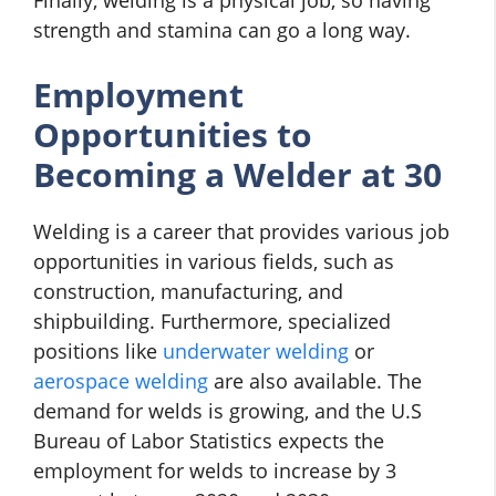
strength and stamina can go a long way.
Employment
Opportunities to
Becoming a Welder at 30
Welding is a career that provides various job
opportunities in various fields, such as
construction, manufacturing, and
shipbuilding. Furthermore, specialized
positions like
underwater welding
or
aerospace welding
are also available. The
demand for welds is growing, and the U.S
Bureau of Labor Statistics expects the
employment for welds to increase by 3