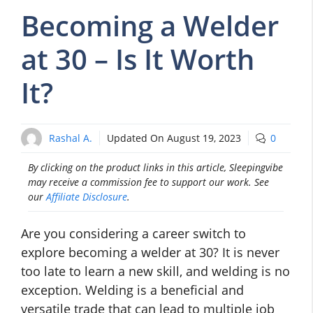
Becoming a Welder
at 30 – Is It Worth
It?
Rashal A.
Updated On
August 19, 2023
0
By clicking on the product links in this article, Sleepingvibe
may receive a commission fee to support our work. See
our
Affiliate Disclosure
.
Are you considering a career switch to
explore becoming a welder at 30? It is never
too late to learn a new skill, and welding is no
exception. Welding is a beneficial and
versatile trade that can lead to multiple job