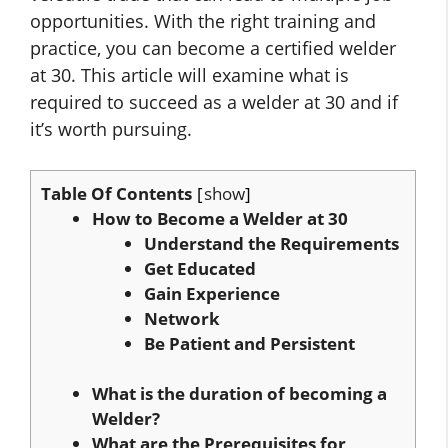
opportunities. With the right training and
practice, you can become a certified welder
at 30. This article will examine what is
required to succeed as a welder at 30 and if
it’s worth pursuing.
Table Of Contents
show
How to Become a Welder at 30
Understand the Requirements
Get Educated
Gain Experience
Network
Be Patient and Persistent
What is the duration of becoming a
Welder?
What are the Prerequisites for