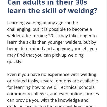
Can adults in their 30s
learn the skill of weldng?
Learning welding at any age can be
challenging, but it is possible to become a
welder after turning 30. It may take longer to
learn the skills than younger welders, but by
being determined and applying yourself, you
may find that you can pick up welding
quickly.
Even if you have no experience with welding
or related tasks, several options are available
for learning how to weld. Technical schools,
community colleges, and even online courses
can provide you with the knowledge and
skills necessary to start your welding career.