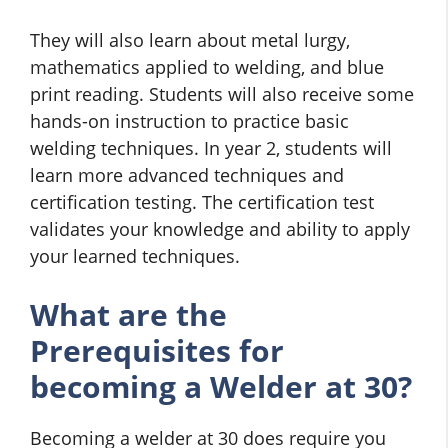
They will also learn about metal lurgy,
mathematics applied to welding, and blue
print reading. Students will also receive some
hands-on instruction to practice basic
welding techniques. In year 2, students will
learn more advanced techniques and
certification testing. The certification test
validates your knowledge and ability to apply
your learned techniques.
What are the
Prerequisites for
becoming a Welder at 30?
Becoming a welder at 30 does require you