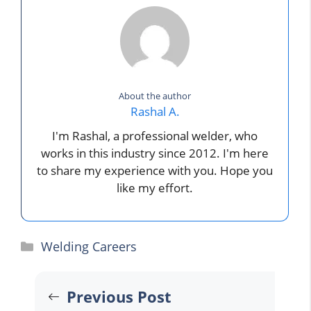
About the author
Rashal A.
I'm Rashal, a professional welder, who
works in this industry since 2012. I'm here
to share my experience with you. Hope you
like my effort.
Categories
Welding Careers
Previous Post