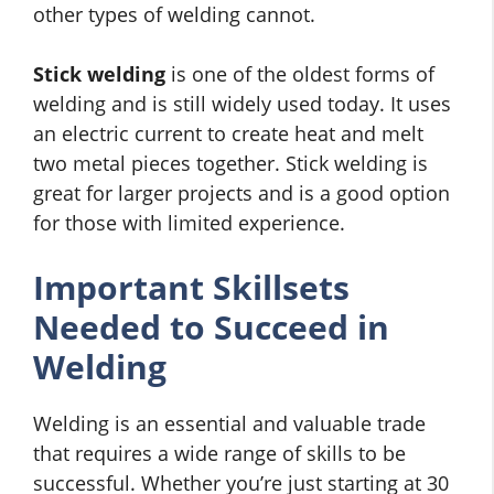
other types of welding cannot.
Stick welding
is one of the oldest forms of
welding and is still widely used today. It uses
an electric current to create heat and melt
two metal pieces together. Stick welding is
great for larger projects and is a good option
for those with limited experience.
Important Skillsets
Needed to Succeed in
Welding
Welding is an essential and valuable trade
that requires a wide range of skills to be
successful. Whether you’re just starting at 30