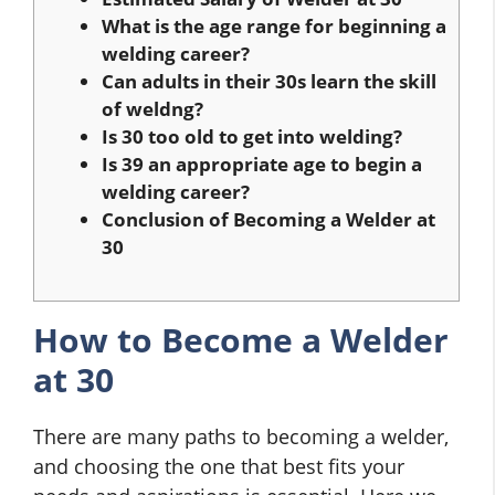
What is the age range for beginning a
welding career?
Can adults in their 30s learn the skill
of weldng?
Is 30 too old to get into welding?
Is 39 an appropriate age to begin a
welding career?
Conclusion of Becoming a Welder at
30
How to Become a Welder
at 30
There are many paths to becoming a welder,
and choosing the one that best fits your