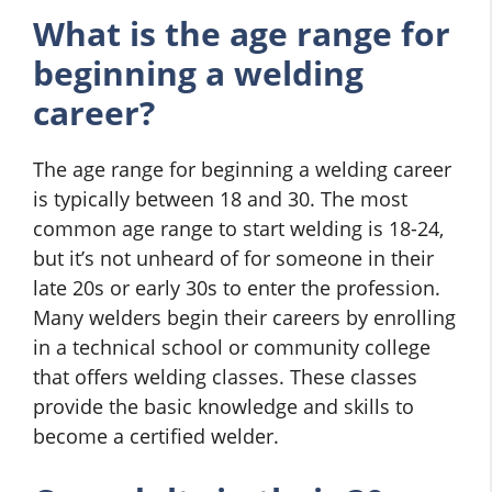
What is the age range for
beginning a welding
career?
The age range for beginning a welding career
is typically between 18 and 30. The most
common age range to start welding is 18-24,
but it’s not unheard of for someone in their
late 20s or early 30s to enter the profession.
Many welders begin their careers by enrolling
in a technical school or community college
that offers welding classes. These classes
provide the basic knowledge and skills to
become a certified welder.