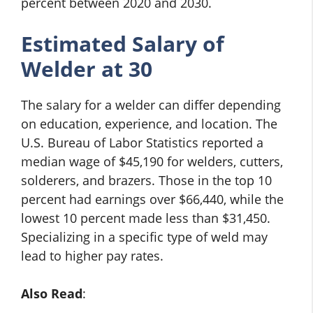
percent between 2020 and 2030.
Estimated Salary of
Welder at 30
The salary for a welder can differ depending
on education, experience, and location. The
U.S. Bureau of Labor Statistics reported a
median wage of $45,190 for welders, cutters,
solderers, and brazers. Those in the top 10
percent had earnings over $66,440, while the
lowest 10 percent made less than $31,450.
Specializing in a specific type of weld may
lead to higher pay rates.
Also Read
: