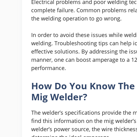
Electrical problems and poor welding te
complete failure. Common problems relat
the welding operation to go wrong.
In order to avoid these issues while weld
welding. Troubleshooting tips can help id
effective solutions. By addressing the iss
manner, one can boost amperage to a 12
performance.
How Do You Know The
Mig Welder?
The welder’s specifications provide the
find this information on the mig welder’
welder’s power source, the wire thickne