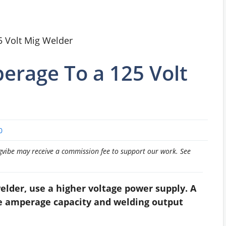
 Volt Mig Welder
erage To a 125 Volt
0
pingvibe may receive a commission fee to support our work. See
elder, use a higher voltage power supply. A
he amperage capacity and welding output