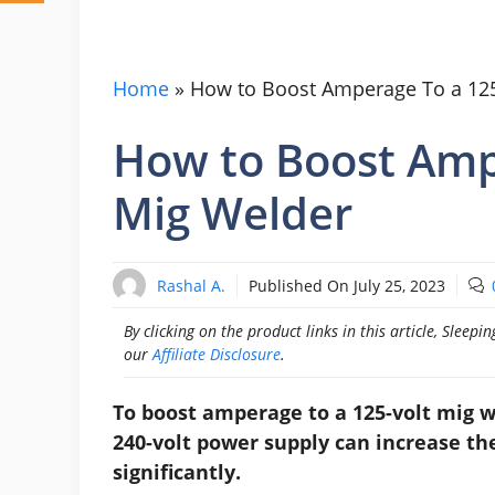
Home
»
How to Boost Amperage To a 125
How to Boost Amp
Mig Welder
Rashal A.
Published On
July 25, 2023
By clicking on the product links in this article, Slee
our
Affiliate Disclosure
.
To boost amperage to a 125-volt mig w
240-volt power supply can increase t
significantly.