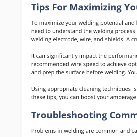
Tips For Maximizing Yo
To maximize your welding potential and 
need to understand the welding process in
welding electrode, wire, and shields. A cr
It can significantly impact the performan
recommended wire speed to achieve optim
and prep the surface before welding. You 
Using appropriate cleaning techniques is c
these tips, you can boost your amperage 
Troubleshooting Comm
Problems in welding are common and can