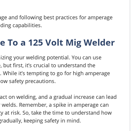
ge and following best practices for amperage
ing capabilities.
 To a 125 Volt Mig Welder
izing your welding potential. You can use
ut first, it’s crucial to understand the
While it’s tempting to go for high amperage
low safety precautions.
act on welding, and a gradual increase can lead
ty welds. Remember, a spike in amperage can
 at risk. So, take the time to understand how
adually, keeping safety in mind.