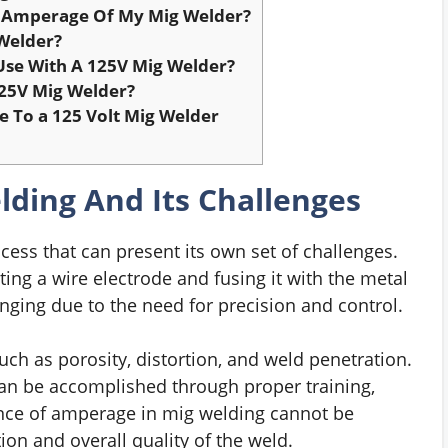
Amperage Of My Mig Welder?
Welder?
Use With A 125V Mig Welder?
25V Mig Welder?
 To a 125 Volt Mig Welder
ding And Its Challenges
cess that can present its own set of challenges.
ing a wire electrode and fusing it with the metal
nging due to the need for precision and control.
ch as porosity, distortion, and weld penetration.
an be accomplished through proper training,
nce of amperage in mig welding cannot be
tion and overall quality of the weld.