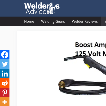
Skip
to
content
Home
Welding Gears
Welder Reviews