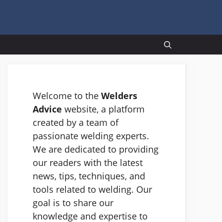
Welcome to the
Welders
Advice
website, a platform
created by a team of
passionate welding experts.
We are dedicated to providing
our readers with the latest
news, tips, techniques, and
tools related to welding. Our
goal is to share our
knowledge and expertise to