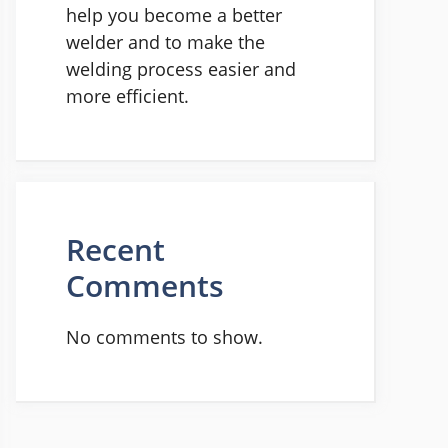
help you become a better
welder and to make the
welding process easier and
more efficient.
Recent
Comments
No comments to show.