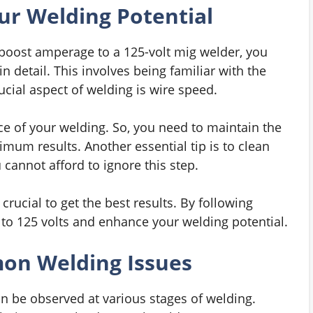
ur Welding Potential
boost amperage to a 125-volt mig welder, you
 detail. This involves being familiar with the
ucial aspect of welding is wire speed.
ce of your welding. So, you need to maintain the
um results. Another essential tip is to clean
cannot afford to ignore this step.
rucial to get the best results. By following
to 125 volts and enhance your welding potential.
on Welding Issues
 be observed at various stages of welding.