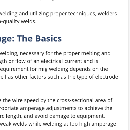
elding and utilizing proper techniques, welders
-quality welds.
e: The Basics
welding, necessary for the proper melting and
th or flow of an electrical current and is
 requirement for mig welding depends on the
ell as other factors such as the type of electrode
 the wire speed by the cross-sectional area of
propriate amperage adjustments to achieve the
 arc length, and avoid damage to equipment.
weak welds while welding at too high amperage