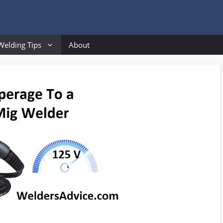
Welding Tips
About