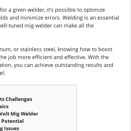
or a given welder, it’s possible to optimize
lds and minimize errors. Welding is an essential
 well-tuned mig welder can make all the
inum, or stainless steel, knowing how to boost
he job more efficient and effective. With the
tion, you can achieve outstanding results and
el.
ts Challenges
sics
Volt Mig Welder
 Potential
 Issues