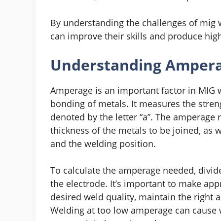
By understanding the challenges of mig w
can improve their skills and produce high
Understanding Amperag
Amperage is an important factor in MIG 
bonding of metals. It measures the streng
denoted by the letter “a”. The amperage
thickness of the metals to be joined, as w
and the welding position.
To calculate the amperage needed, divide
the electrode. It’s important to make ap
desired weld quality, maintain the right
Welding at too low amperage can cause 