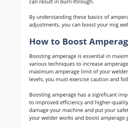
can result in burn-through.
By understanding these basics of ampera
adjustments, you can boost your mig weld
How to Boost Amperage
Boosting amperage is essential in maxim
various techniques to increase amperage, b
maximum amperage limit of your welder. 
levels, you must exercise caution and fol
Boosting amperage has a significant imp
to improved efficiency and higher-quali
damage your machine and put your safety
your welder works and boost amperage gr