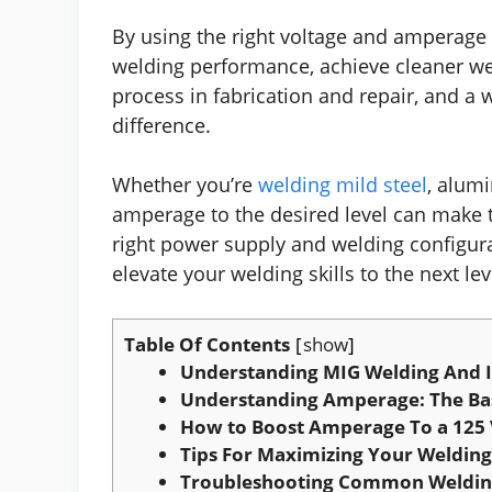
By using the right voltage and amperage f
welding performance, achieve cleaner we
process in fabrication and repair, and a
difference.
Whether you’re
welding mild steel
, alum
amperage to the desired level can make t
right power supply and welding configura
elevate your welding skills to the next lev
Table Of Contents
show
Understanding MIG Welding And I
Understanding Amperage: The Ba
How to Boost Amperage To a 125 
Tips For Maximizing Your Welding
Troubleshooting Common Welding