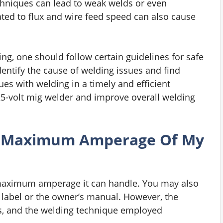
chniques can lead to weak welds or even
ed to flux and wire feed speed can also cause
ing, one should follow certain guidelines for safe
entify the cause of welding issues and find
ues with welding in a timely and efficient
5-volt mig welder and improve overall welding
 Maximum Amperage Of My
 maximum amperage it can handle. You may also
s label or the owner’s manual. However, the
ss, and the welding technique employed