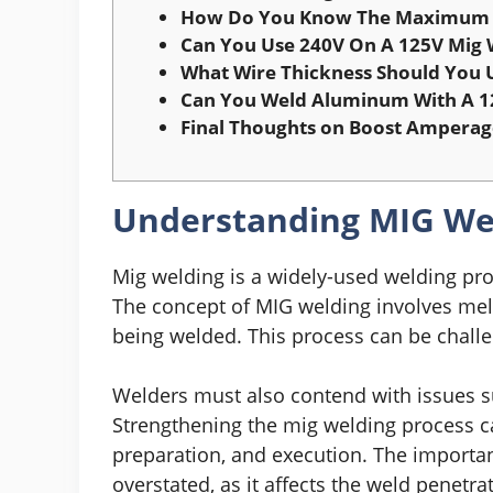
How Do You Know The Maximum 
Can You Use 240V On A 125V Mig 
What Wire Thickness Should You 
Can You Weld Aluminum With A 1
Final Thoughts on Boost Amperage
Understanding MIG Wel
Mig welding is a widely-used welding pro
The concept of MIG welding involves melt
being welded. This process can be challe
Welders must also contend with issues su
Strengthening the mig welding process c
preparation, and execution. The importa
overstated, as it affects the weld penetra