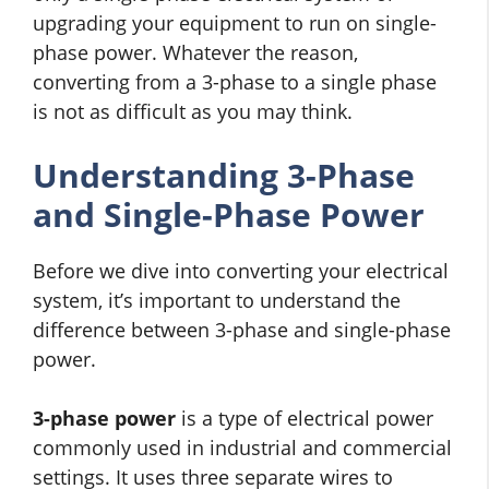
upgrading your equipment to run on single-
phase power. Whatever the reason,
converting from a 3-phase to a single phase
is not as difficult as you may think.
Understanding 3-Phase
and Single-Phase Power
Before we dive into converting your electrical
system, it’s important to understand the
difference between 3-phase and single-phase
power.
3-phase power
is a type of electrical power
commonly used in industrial and commercial
settings. It uses three separate wires to