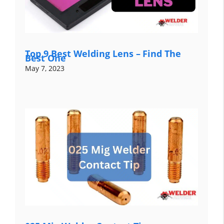
Top 9 Best Welding Lens – Find The
Best One
May 7, 2023