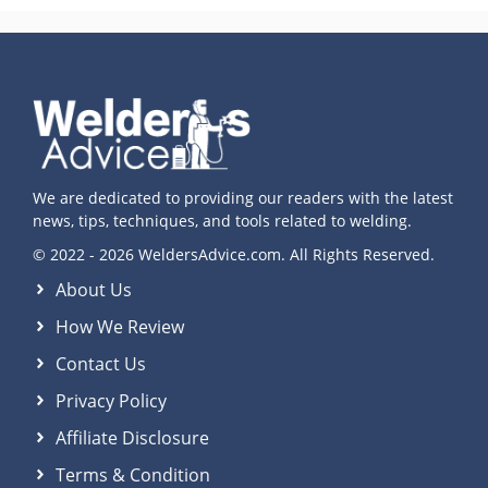
We are dedicated to providing our readers with the latest
news, tips, techniques, and tools related to welding.
© 2022 - 2026 WeldersAdvice.com. All Rights Reserved.
About Us
How We Review
Contact Us
Privacy Policy
Affiliate Disclosure
Terms & Condition