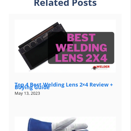
Related Posts
Top 4 Best Welding Lens 2×4 Review +
Buying Guide
May 13, 2023