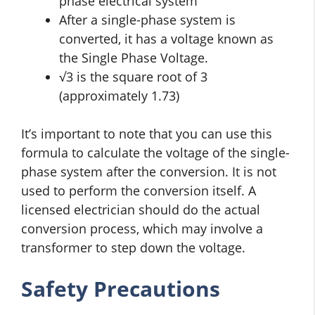
phase electrical system
After a single-phase system is
converted, it has a voltage known as
the Single Phase Voltage.
√3 is the square root of 3
(approximately 1.73)
It’s important to note that you can use this
formula to calculate the voltage of the single-
phase system after the conversion. It is not
used to perform the conversion itself. A
licensed electrician should do the actual
conversion process, which may involve a
transformer to step down the voltage.
Safety Precautions