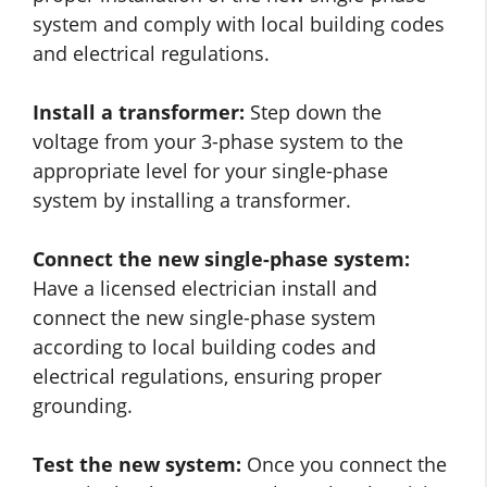
system and comply with local building codes
and electrical regulations.
Install a transformer:
Step down the
voltage from your 3-phase system to the
appropriate level for your single-phase
system by installing a transformer.
Connect the new single-phase system:
Have a licensed electrician install and
connect the new single-phase system
according to local building codes and
electrical regulations, ensuring proper
grounding.
Test the new system:
Once you connect the