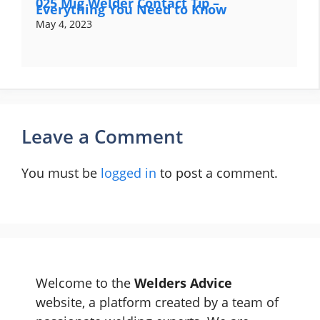
025 Mig Welder Contact Tip –
Everything You Need to Know
May 4, 2023
Leave a Comment
You must be
logged in
to post a comment.
Welcome to the
Welders Advice
website, a platform created by a team of