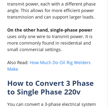
transmit power, each with a different phase
angle. This allows for more efficient power
transmission and can support larger loads.
On the other hand, single-phase power
uses only one wire to transmit power. It is
more commonly found in residential and
small commercial settings.
Also Read:
How Much Do Oil Rig Welders
Make
How to Convert 3 Phase
to Single Phase 220v
You can convert a 3-phase electrical system