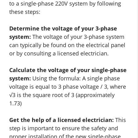
to a single-phase 220V system by following
these steps:
Determine the voltage of your 3-phase
system:
The voltage of your 3-phase system
can typically be found on the electrical panel
or by consulting a licensed electrician.
Calculate the voltage of your single-phase
system:
Using the formula: A single phase
voltage is equal to 3 phase voltage / 3, where
√3 is the square root of 3 (approximately
1.73)
Get the help of a licensed electrician:
This
step is important to ensure the safety and
proper installation of the new single-phase