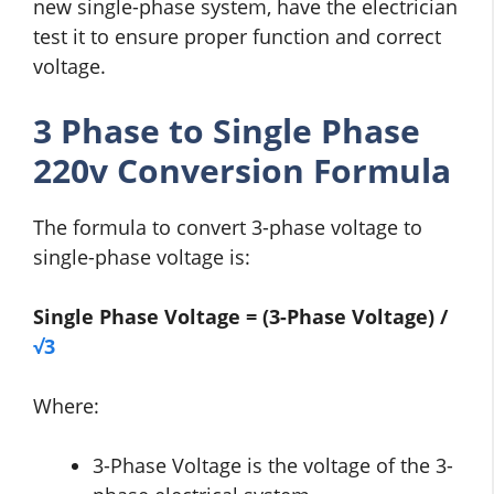
new single-phase system, have the electrician
test it to ensure proper function and correct
voltage.
3 Phase to Single Phase
220v Conversion Formula
The formula to convert 3-phase voltage to
single-phase voltage is:
Single Phase Voltage = (3-Phase Voltage) /
√3
Where:
3-Phase Voltage is the voltage of the 3-