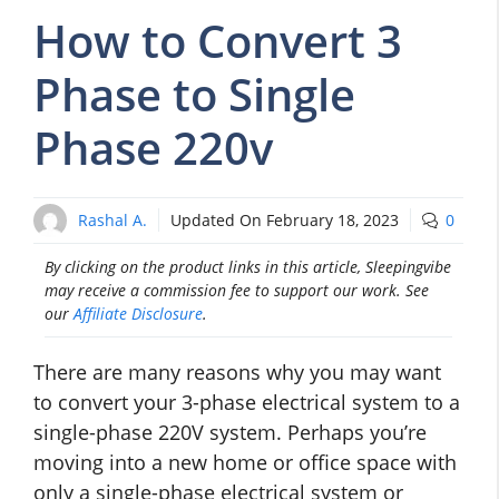
How to Convert 3
Phase to Single
Phase 220v
Rashal A.
Updated On
February 18, 2023
0
By clicking on the product links in this article, Sleepingvibe
may receive a commission fee to support our work. See
our
Affiliate Disclosure
.
There are many reasons why you may want
to convert your 3-phase electrical system to a
single-phase 220V system. Perhaps you’re
moving into a new home or office space with
only a single-phase electrical system or