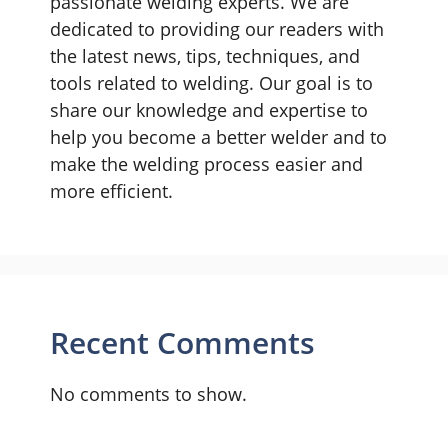
passionate welding experts. We are
dedicated to providing our readers with
the latest news, tips, techniques, and
tools related to welding. Our goal is to
share our knowledge and expertise to
help you become a better welder and to
make the welding process easier and
more efficient.
Recent Comments
No comments to show.