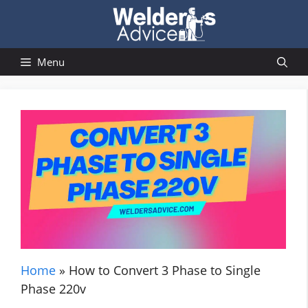
Skip
to
content
Menu
Home
»
How to Convert 3 Phase to Single
Phase 220v