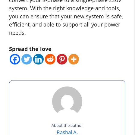
system. With the right knowledge and tools,
you can ensure that your new system is safe,
efficient, and able to support all your power
needs.
Spread the love
About the author
Rashal A.