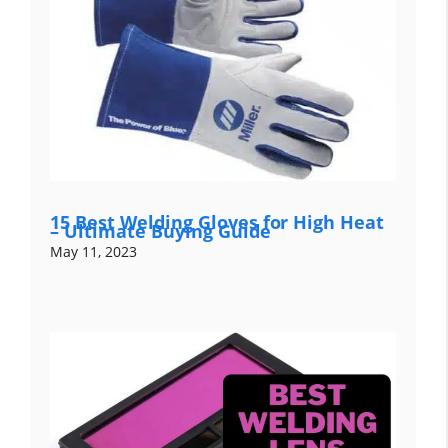
15 Best Welding Gloves for High Heat
– Ultimate Buying Guide
May 11, 2023