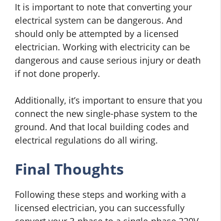
It is important to note that converting your
electrical system can be dangerous. And
should only be attempted by a licensed
electrician. Working with electricity can be
dangerous and cause serious injury or death
if not done properly.
Additionally, it’s important to ensure that you
connect the new single-phase system to the
ground. And that local building codes and
electrical regulations do all wiring.
Final Thoughts
Following these steps and working with a
licensed electrician, you can successfully
convert your 3-phase to a single-phase 220V