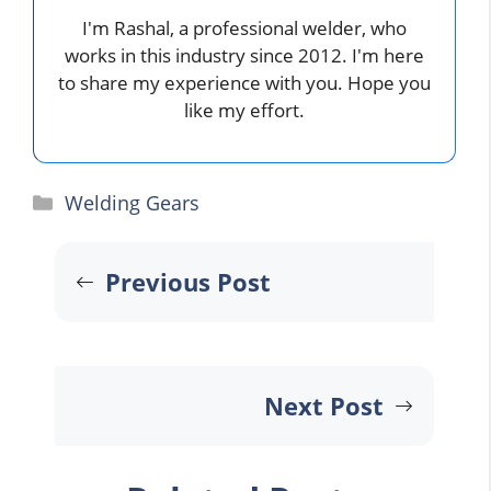
I'm Rashal, a professional welder, who
works in this industry since 2012. I'm here
to share my experience with you. Hope you
like my effort.
Categories
Welding Gears
Previous Post
Next Post