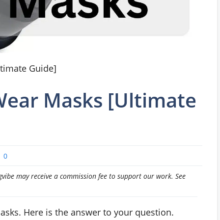
timate Guide]
ear Masks [Ultimate
0
pingvibe may receive a commission fee to support our work. See
ks. Here is the answer to your question.