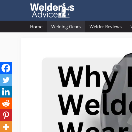
Skip
to
content
Home
Welding Gears
Welder Reviews