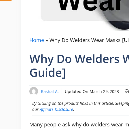
Home
»
Why Do Welders Wear Masks [Ul
Why Do Welders W
Guide]
Rashal A.
Updated On
March 29, 2023
By clicking on the product links in this article, Slee
our
Affiliate Disclosure
.
Many people ask why do welders wear mas