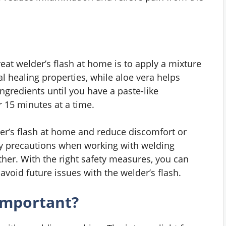
reat welder’s flash at home is to apply a mixture
l healing properties, while aloe vera helps
ingredients until you have a paste-like
r 15 minutes at a time.
der’s flash at home and reduce discomfort or
ry precautions when working with welding
ther. With the right safety measures, you can
void future issues with the welder’s flash.
important?