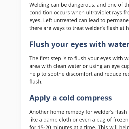
Welding can be dangerous, and one of th
condition occurs when ultraviolet rays 
eyes. Left untreated can lead to permanen
there are ways to treat welder’s flash at
Flush your eyes with wate
The first step is to flush your eyes with 
area with clean water or using an eye cup
help to soothe discomfort and reduce redn
flash.
Apply a cold compress
Another home remedy for welder’s flash 
like a damp cloth or even a bag of froze
for 15-20 minutes at a time. This will he