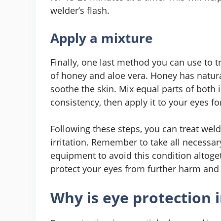
welder’s flash.
Apply a mixture
Finally, one last method you can use to t
of honey and aloe vera. Honey has natura
soothe the skin. Mix equal parts of both 
consistency, then apply it to your eyes fo
Following these steps, you can treat wel
irritation. Remember to take all necessa
equipment to avoid this condition altoge
protect your eyes from further harm and a
Why is eye protection 