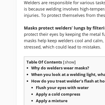
Welders are responsible for various task
is because welding involves high-temper
injuries. To protect themselves from the
Masks protect welders’ lungs by filter
protect their eyes by keeping the metal f
masks help keep welders cool and calm,
stressed, which could lead to mistakes.
Table Of Contents
show
Why do welders wear masks?
When you look at a welding light, wh
How do you treat welder’s flash at h
Flush your eyes with water
Apply a cold compress
Apply a mixture