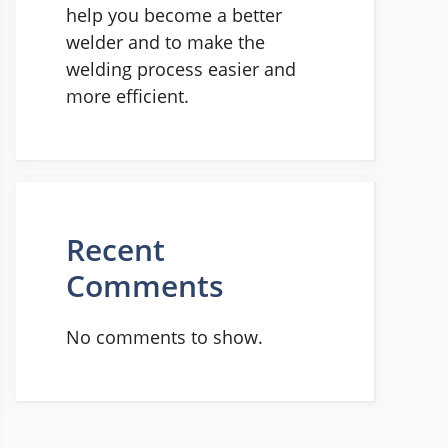
help you become a better
welder and to make the
welding process easier and
more efficient.
Recent
Comments
No comments to show.