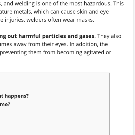
s, and welding is one of the most hazardous. This
ature metals, which can cause skin and eye
se injuries, welders often wear masks.
ing out harmful particles and gases
. They also
umes away from their eyes. In addition, the
 preventing them from becoming agitated or
at happens?
ome?