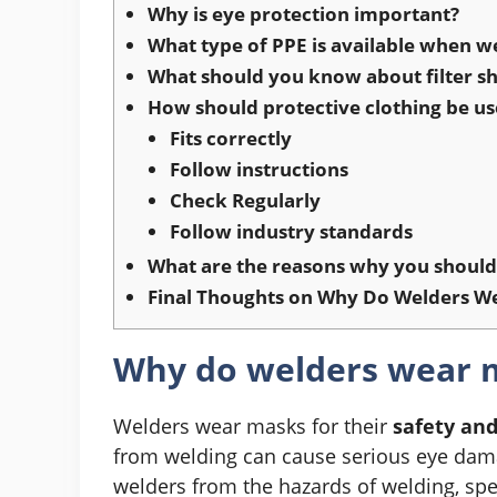
Why is eye protection important?
What type of PPE is available when w
What should you know about filter sh
How should protective clothing be u
Fits correctly
Follow instructions
Check Regularly
Follow industry standards
What are the reasons why you should 
Final Thoughts on Why Do Welders W
Why do welders wear 
Welders wear masks for their
safety an
from welding can cause serious eye damage
welders from the hazards of welding, spe