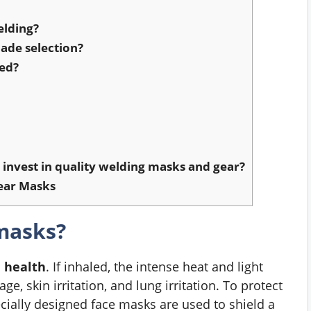
elding?
ade selection?
sed?
invest in quality welding masks and gear?
ear Masks
masks?
d health
. If inhaled, the intense heat and light
, skin irritation, and lung irritation. To protect
cially designed face masks are used to shield a