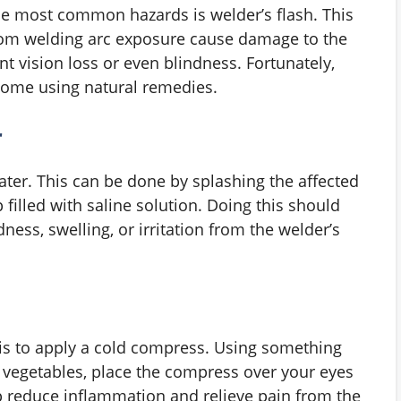
e most common hazards is welder’s flash. This
from welding arc exposure cause damage to the
t vision loss or even blindness. Fortunately,
 home using natural remedies.
r
water. This can be done by splashing the affected
 filled with saline solution. Doing this should
ess, swelling, or irritation from the welder’s
is to apply a cold compress. Using something
n vegetables, place the compress over your eyes
lp reduce inflammation and relieve pain from the