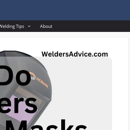
Welding Tips
About