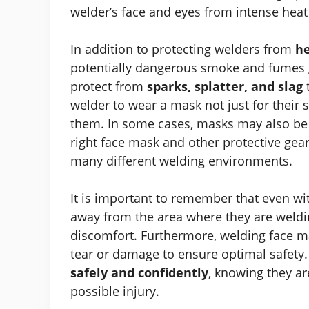
welder’s face and eyes from intense heat 
In addition to protecting welders from
he
potentially dangerous smoke and fumes g
protect from
sparks, splatter, and slag
welder to wear a mask not just for their s
them. In some cases, masks may also be r
right face mask and other protective gea
many different welding environments.
It is important to remember that even wi
away from the area where they are weldin
discomfort. Furthermore, welding face m
tear or damage to ensure optimal safety. 
safely and confidently
, knowing they ar
possible injury.