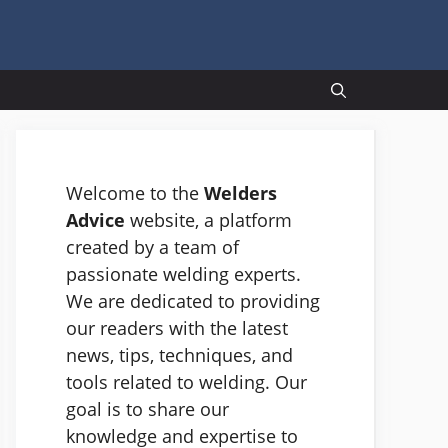
Welcome to the
Welders
Advice
website, a platform
created by a team of
passionate welding experts.
We are dedicated to providing
our readers with the latest
news, tips, techniques, and
tools related to welding. Our
goal is to share our
knowledge and expertise to