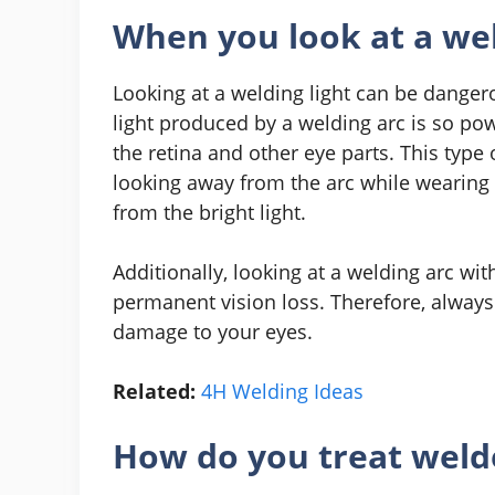
When you look at a wel
Looking at a welding light can be dange
light produced by a welding arc is so pow
the retina and other eye parts. This type 
looking away from the arc while wearing 
from the bright light.
Additionally, looking at a welding arc wi
permanent vision loss. Therefore, alway
damage to your eyes.
Related:
4H Welding Ideas
How do you treat welde