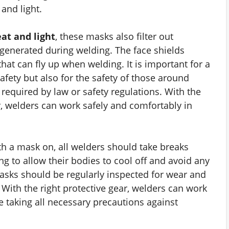
and light.
at and light
, these masks also filter out
enerated during welding. The face shields
that can fly up when welding. It is important for a
afety but also for the safety of those around
equired by law or safety regulations. With the
r, welders can work safely and comfortably in
th a mask on, all welders should take breaks
g to allow their bodies to cool off and avoid any
asks should be regularly inspected for wear and
With the right protective gear, welders can work
e taking all necessary precautions against