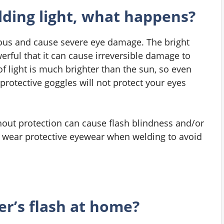
ding light, what happens?
rous and cause severe eye damage. The bright
erful that it can cause irreversible damage to
of light is much brighter than the sun, so even
protective goggles will not protect your eyes
thout protection can cause flash blindness and/or
s wear protective eyewear when welding to avoid
r’s flash at home?