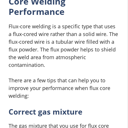
Core Welding
Performance
Flux-core welding is a specific type that uses
a flux-cored wire rather than a solid wire. The
flux-cored wire is a tubular wire filled with a
flux powder. The flux powder helps to shield
the weld area from atmospheric
contamination.
There are a few tips that can help you to
improve your performance when flux core
welding:
Correct gas mixture
The gas mixture that you use for flux core