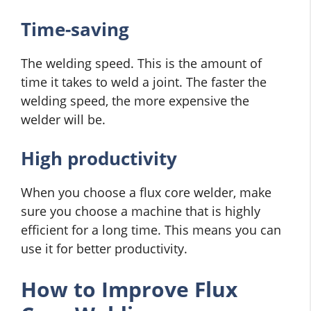
Time-saving
The welding speed. This is the amount of
time it takes to weld a joint. The faster the
welding speed, the more expensive the
welder will be.
High productivity
When you choose a flux core welder, make
sure you choose a machine that is highly
efficient for a long time. This means you can
use it for better productivity.
How to Improve Flux