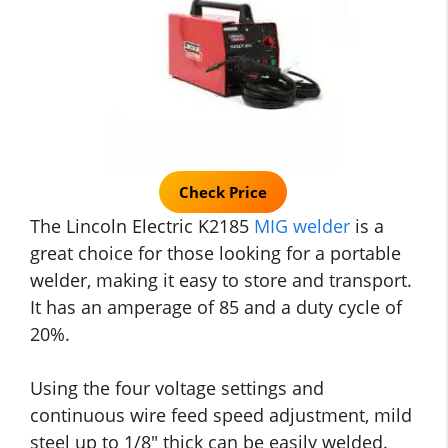
Check Price
The Lincoln Electric K2185
MIG welder
is a
great choice for those looking for a portable
welder, making it easy to store and transport.
It has an amperage of 85 and a duty cycle of
20%.
Using the four voltage settings and
continuous wire feed speed adjustment, mild
steel up to 1/8″ thick can be easily welded.