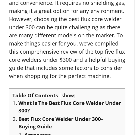
and convenience. It requires no shielding gas,
making it a great option for any environment.
However, choosing the best flux core welder
under 300 can be quite challenging as there
are many different models on the market. To
make things easier for you, we’ve compiled
this comprehensive review of the top five flux
core welders under $300 and a helpful buying
guide that includes some factors to consider
when shopping for the perfect machine.
Table Of Contents
show
What Is The Best Flux Core Welder Under
300?
Best Flux Core Welder Under 300–
Buying Guide
Amperage