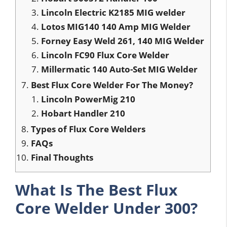
Lincoln Electric K2185 MIG welder
Lotos MIG140 140 Amp MIG Welder
Forney Easy Weld 261, 140 MIG Welder
Lincoln FC90 Flux Core Welder
Millermatic 140 Auto-Set MIG Welder
Best Flux Core Welder For The Money?
Lincoln PowerMig 210
Hobart Handler 210
Types of Flux Core Welders
FAQs
Final Thoughts
What Is The Best Flux
Core Welder Under 300?