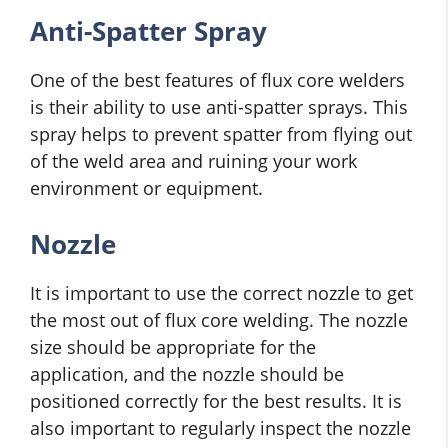
Anti-Spatter Spray
One of the best features of flux core welders
is their ability to use anti-spatter sprays. This
spray helps to prevent spatter from flying out
of the weld area and ruining your work
environment or equipment.
Nozzle
It is important to use the correct nozzle to get
the most out of flux core welding. The nozzle
size should be appropriate for the
application, and the nozzle should be
positioned correctly for the best results. It is
also important to regularly inspect the nozzle