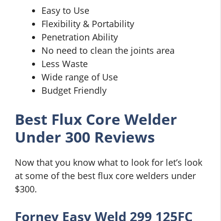
Easy to Use
Flexibility & Portability
Penetration Ability
No need to clean the joints area
Less Waste
Wide range of Use
Budget Friendly
Best Flux Core Welder
Under 300 Reviews
Now that you know what to look for let’s look
at some of the best flux core welders under
$300.
Forney Easy Weld 299 125FC