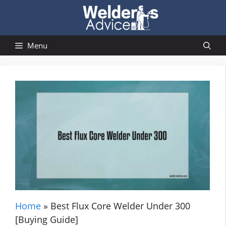
Skip
to
content
Menu
Home
»
Best Flux Core Welder Under 300
[Buying Guide]