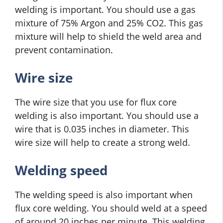
welding is important. You should use a gas
mixture of 75% Argon and 25% CO2. This gas
mixture will help to shield the weld area and
prevent contamination.
Wire size
The wire size that you use for flux core
welding is also important. You should use a
wire that is 0.035 inches in diameter. This
wire size will help to create a strong weld.
Welding speed
The welding speed is also important when
flux core welding. You should weld at a speed
of around 20 inches per minute. This welding