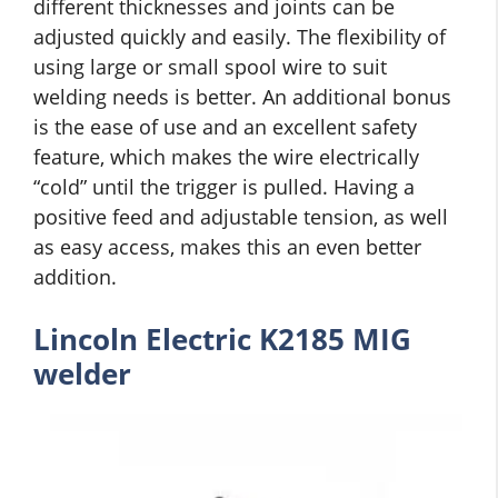
different thicknesses and joints can be
adjusted quickly and easily. The flexibility of
using large or small spool wire to suit
welding needs is better. An additional bonus
is the ease of use and an excellent safety
feature, which makes the wire electrically
“cold” until the trigger is pulled. Having a
positive feed and adjustable tension, as well
as easy access, makes this an even better
addition.
Lincoln Electric K2185 MIG
welder