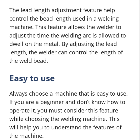
The lead length adjustment feature help
control the bead length used in a welding
machine. This feature allows the welder to
adjust the time the welding arc is allowed to
dwell on the metal. By adjusting the lead
length, the welder can control the length of
the weld bead.
Easy to use
Always choose a machine that is easy to use.
If you are a beginner and don’t know how to
operate it, you must consider this feature
while choosing the welding machine. This
will help you to understand the features of
the machine.