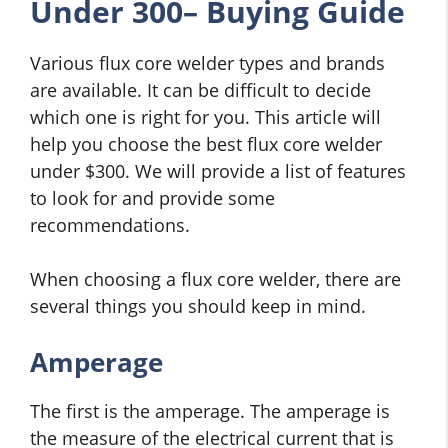
Under 300– Buying Guide
Various flux core welder types and brands
are available. It can be difficult to decide
which one is right for you. This article will
help you choose the best flux core welder
under $300. We will provide a list of features
to look for and provide some
recommendations.
When choosing a flux core welder, there are
several things you should keep in mind.
Amperage
The first is the amperage. The amperage is
the measure of the electrical current that is