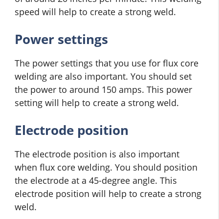
speed will help to create a strong weld.
Power settings
The power settings that you use for flux core
welding are also important. You should set
the power to around 150 amps. This power
setting will help to create a strong weld.
Electrode position
The electrode position is also important
when flux core welding. You should position
the electrode at a 45-degree angle. This
electrode position will help to create a strong
weld.