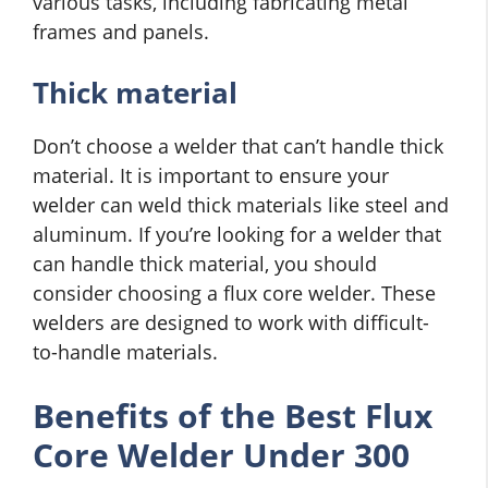
various tasks, including fabricating metal
frames and panels.
Thick material
Don’t choose a welder that can’t handle thick
material. It is important to ensure your
welder can weld thick materials like steel and
aluminum. If you’re looking for a welder that
can handle thick material, you should
consider choosing a flux core welder. These
welders are designed to work with difficult-
to-handle materials.
Benefits of the Best Flux
Core Welder Under 300