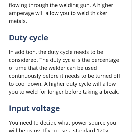
flowing through the welding gun. A higher
amperage will allow you to weld thicker
metals.
Duty cycle
In addition, the duty cycle needs to be
considered. The duty cycle is the percentage
of time that the welder can be used
continuously before it needs to be turned off
to cool down. A higher duty cycle will allow
you to weld for longer before taking a break.
Input voltage
You need to decide what power source you
will be using. If you use a standard 120v