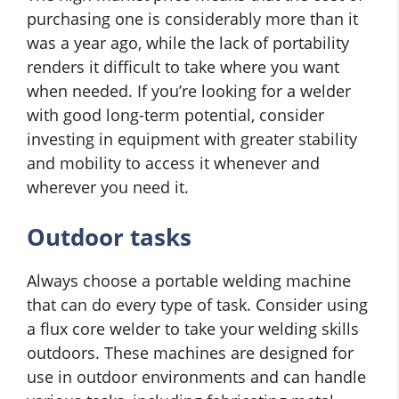
purchasing one is considerably more than it
was a year ago, while the lack of portability
renders it difficult to take where you want
when needed. If you’re looking for a welder
with good long-term potential, consider
investing in equipment with greater stability
and mobility to access it whenever and
wherever you need it.
Outdoor tasks
Always choose a portable welding machine
that can do every type of task. Consider using
a flux core welder to take your welding skills
outdoors. These machines are designed for
use in outdoor environments and can handle