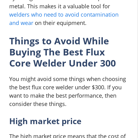
metal. This makes it a valuable tool for
welders who need to avoid contamination
and wear
on their equipment.
Things to Avoid While
Buying The Best Flux
Core Welder Under 300
You might avoid some things when choosing
the best flux core welder under $300. If you
want to make the best performance, then
consider these things.
High market price
The high market price means that the cost of