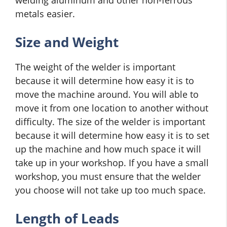
welding aluminum and other non-ferrous
metals easier.
Size and Weight
The weight of the welder is important
because it will determine how easy it is to
move the machine around. You will able to
move it from one location to another without
difficulty. The size of the welder is important
because it will determine how easy it is to set
up the machine and how much space it will
take up in your workshop. If you have a small
workshop, you must ensure that the welder
you choose will not take up too much space.
Length of Leads