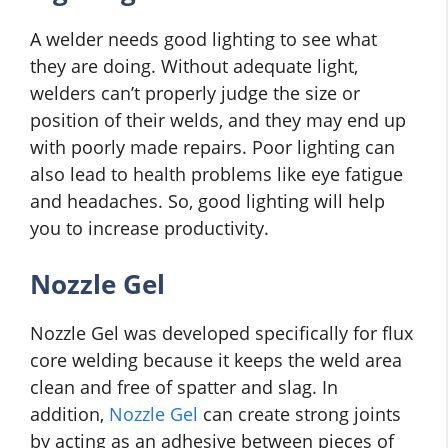
A welder needs good lighting to see what
they are doing. Without adequate light,
welders can’t properly judge the size or
position of their welds, and they may end up
with poorly made repairs. Poor lighting can
also lead to health problems like eye fatigue
and headaches. So, good lighting will help
you to increase productivity.
Nozzle Gel
Nozzle Gel was developed specifically for flux
core welding because it keeps the weld area
clean and free of spatter and slag. In
addition,
Nozzle Gel
can create strong joints
by acting as an adhesive between pieces of