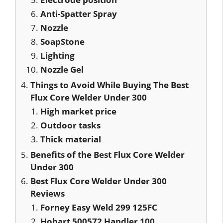
Anti-Spatter Spray
Nozzle
SoapStone
Lighting
Nozzle Gel
Things to Avoid While Buying The Best
Flux Core Welder Under 300
High market price
Outdoor tasks
Thick material
Benefits of the Best Flux Core Welder
Under 300
Best Flux Core Welder Under 300
Reviews
Forney Easy Weld 299 125FC
Hobart 500572 Handler 100