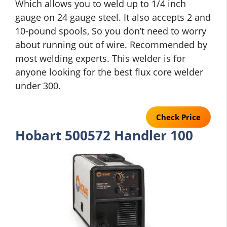
Which allows you to weld up to 1/4 inch
gauge on 24 gauge steel. It also accepts 2 and
10-pound spools, So you don’t need to worry
about running out of wire. Recommended by
most welding experts. This welder is for
anyone looking for the best flux core welder
under 300.
Check Price
Hobart 500572 Handler 100