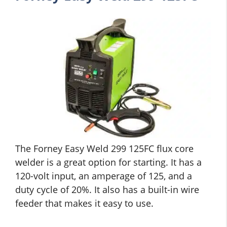
The Forney Easy Weld 299 125FC flux core
welder is a great option for starting. It has a
120-volt input, an amperage of 125, and a
duty cycle of 20%. It also has a built-in wire
feeder that makes it easy to use.