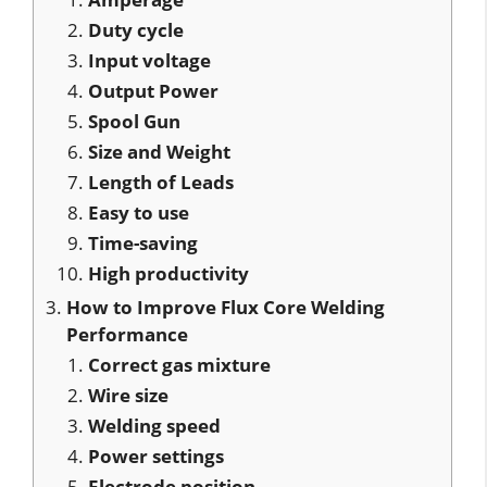
Duty cycle
Input voltage
Output Power
Spool Gun
Size and Weight
Length of Leads
Easy to use
Time-saving
High productivity
How to Improve Flux Core Welding
Performance
Correct gas mixture
Wire size
Welding speed
Power settings
Electrode position