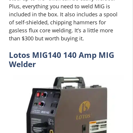
Plus, everything you need to weld MIG is
included in the box. It also includes a spool
of self-shielded, chipping hammers for
gasless flux core welding. It’s a little more
than $300 but worth buying it.
Lotos MIG140 140 Amp MIG
Welder