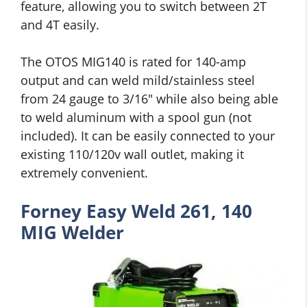
feature, allowing you to switch between 2T
and 4T easily.
The OTOS MIG140 is rated for 140-amp
output and can weld mild/stainless steel
from 24 gauge to 3/16″ while also being able
to weld aluminum with a spool gun (not
included). It can be easily connected to your
existing 110/120v wall outlet, making it
extremely convenient.
Forney Easy Weld 261, 140
MIG Welder