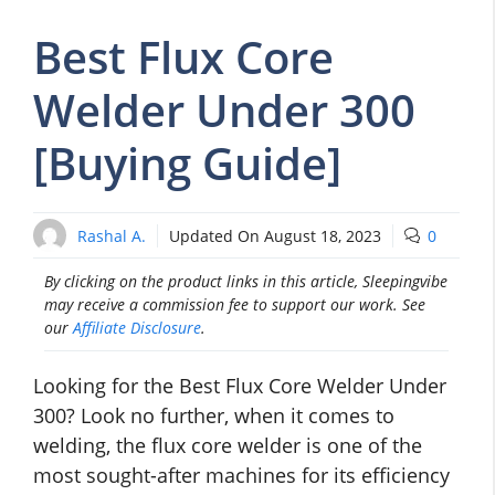
Best Flux Core
Welder Under 300
[Buying Guide]
Rashal A.
Updated On
August 18, 2023
0
By clicking on the product links in this article, Sleepingvibe
may receive a commission fee to support our work. See
our
Affiliate Disclosure
.
Looking for the Best Flux Core Welder Under
300? Look no further, when it comes to
welding, the flux core welder is one of the
most sought-after machines for its efficiency