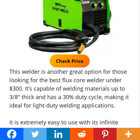
Check Price
This welder is another great option for those
looking for the best flux core welder under
$300. It’s capable of welding materials up to
3/8″ thick and has a 30% duty cycle, making it
ideal for light-duty welding applications.
It is extremely easy to use with its infinite
voltage and wire feed speed control so that
you can fine-tune your welds. Powerful 140