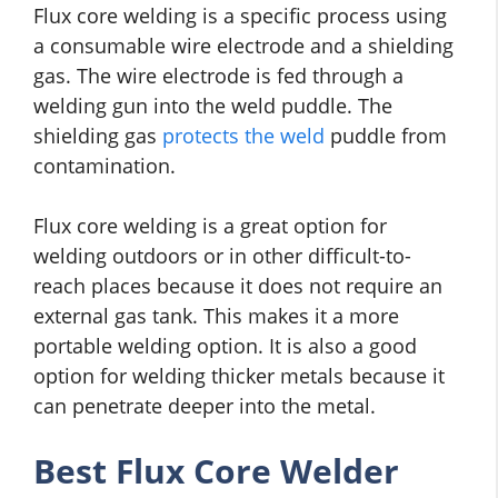
Flux core welding is a specific process using
a consumable wire electrode and a shielding
gas. The wire electrode is fed through a
welding gun into the weld puddle. The
shielding gas
protects the weld
puddle from
contamination.
Flux core welding is a great option for
welding outdoors or in other difficult-to-
reach places because it does not require an
external gas tank. This makes it a more
portable welding option. It is also a good
option for welding thicker metals because it
can penetrate deeper into the metal.
Best Flux Core Welder