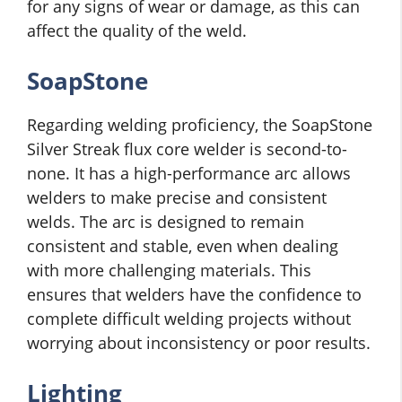
for any signs of wear or damage, as this can
affect the quality of the weld.
SoapStone
Regarding welding proficiency, the SoapStone
Silver Streak flux core welder is second-to-
none. It has a high-performance arc allows
welders to make precise and consistent
welds. The arc is designed to remain
consistent and stable, even when dealing
with more challenging materials. This
ensures that welders have the confidence to
complete difficult welding projects without
worrying about inconsistency or poor results.
Lighting