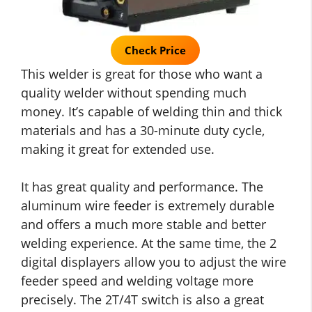
Check Price
This welder is great for those who want a
quality welder without spending much
money. It’s capable of welding thin and thick
materials and has a 30-minute duty cycle,
making it great for extended use.
It has great quality and performance. The
aluminum wire feeder is extremely durable
and offers a much more stable and better
welding experience. At the same time, the 2
digital displayers allow you to adjust the wire
feeder speed and welding voltage more
precisely. The 2T/4T switch is also a great