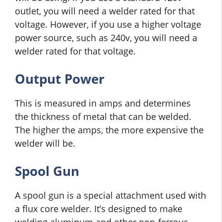
outlet, you will need a welder rated for that
voltage. However, if you use a higher voltage
power source, such as 240v, you will need a
welder rated for that voltage.
Output Power
This is measured in amps and determines
the thickness of metal that can be welded.
The higher the amps, the more expensive the
welder will be.
Spool Gun
A spool gun is a special attachment used with
a flux core welder. It’s designed to make