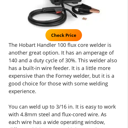
Check Price
The Hobart Handler 100 flux core welder is
another great option. It has an amperage of
140 and a duty cycle of 30%. This welder also
has a built-in wire feeder. It is a little more
expensive than the Forney welder, but it is a
good choice for those with some welding
experience.
You can weld up to 3/16 in. It is easy to work
with 4.8mm steel and flux-cored wire. As
each wire has a wide operating window,