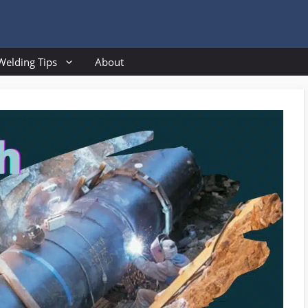
Welding Tips
About