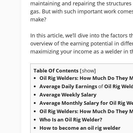
maintaining and repairing the structures
gas. But with such important work comes
make?
In this article, we’ll dive into the factors
overview of the earning potential in differ
maximizing your income as a welder in th
Table Of Contents
show
Oil Rig Welders: How Much Do They M
Average Daily Earnings
of
Oil Rig Wel
Average Weekly Salary
Average Monthly Salary for Oil Rig W
Oil Rig Welders: How Much Do They M
Who Is an Oil Rig Welder?
How to become an oil rig welder