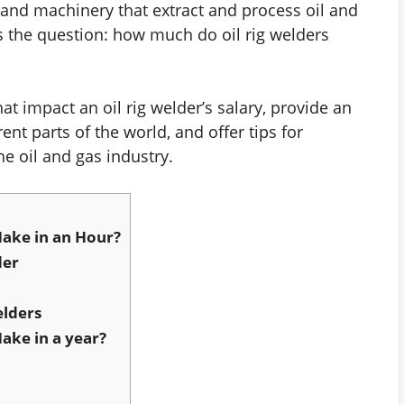
 and machinery that extract and process oil and
 the question: how much do oil rig welders
 that impact an oil rig welder’s salary, provide an
ent parts of the world, and offer tips for
e oil and gas industry.
ake in an Hour?
der
elders
ake in a year?