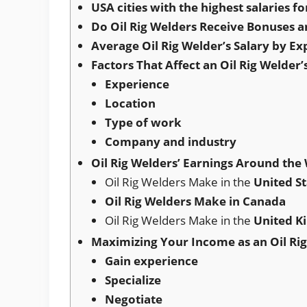
USA cities with the highest salaries fo
Do Oil Rig Welders Receive Bonuses a
Average Oil Rig Welder’s Salary by Ex
Factors That Affect an Oil Rig Welder’
Experience
Location
Type of work
Company and industry
Oil Rig Welders’ Earnings Around the
Oil Rig Welders Make in the
United St
Oil Rig Welders Make in Canada
Oil Rig Welders Make in the
United 
Maximizing Your Income as an Oil Ri
Gain experience
Specialize
Negotiate