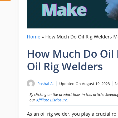
Home
»
How Much Do Oil Rig Welders Ma
How Much Do Oil 
Oil Rig Welders
Rashal A.
Updated On
August 19, 2023
By clicking on the product links in this article, Slee
our
Affiliate Disclosure
.
As an oil rig welder, you play a crucial ro