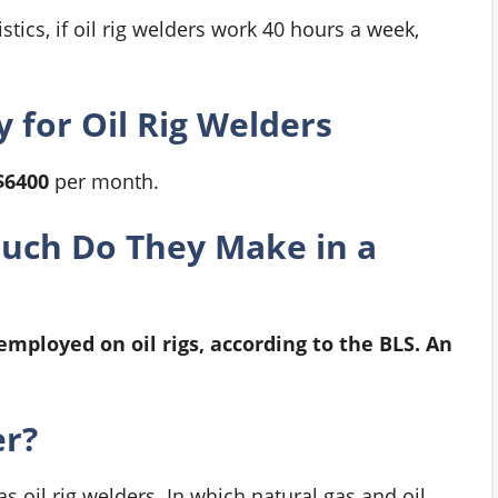
tics, if oil rig welders work 40 hours a week,
 for Oil Rig Welders
$6400
per month.
Much Do They Make in a
employed on oil rigs, according to the BLS. An
er?
 oil rig welders. In which natural gas and oil