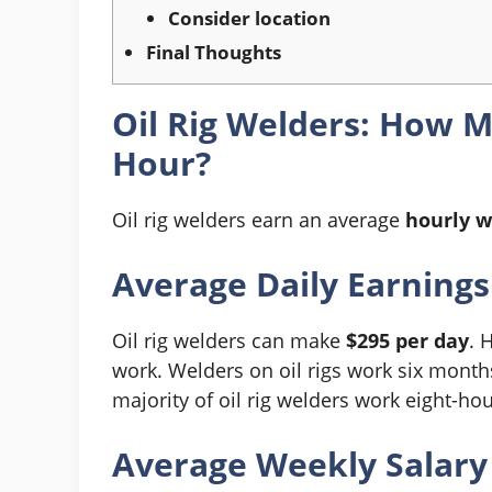
Consider location
Final Thoughts
Oil Rig Welders: How 
Hour?
Oil rig welders earn an average
hourly w
Average Daily Earnings
Oil rig welders can make
$295 per day
. 
work. Welders on oil rigs work six months
majority of oil rig welders work eight-ho
Average Weekly Salary