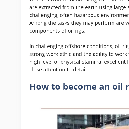
are extracted from the earth using large 
challenging, often hazardous environmen
Among the tasks they may perform are wel
components of oil rigs.
In challenging offshore conditions, oil 
strong work ethic and the ability to work
high level of physical stamina, excellent 
close attention to detail.
How to become an oil r