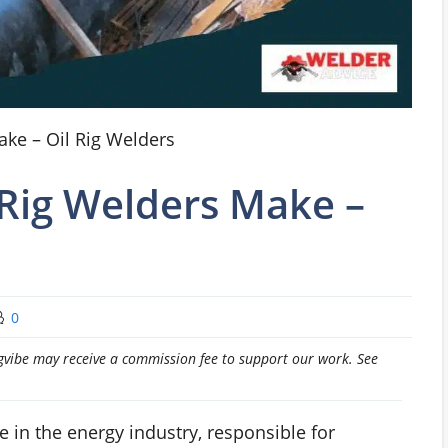
ke – Oil Rig Welders
Rig Welders Make –
0
pingvibe may receive a commission fee to support our work. See
le in the energy industry, responsible for