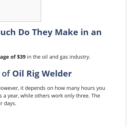
Much Do They Make in an
age of $39
in the oil and gas industry.
of
Oil Rig Welder
However, it depends on how many hours you
 a year, while others work only three. The
ur days.