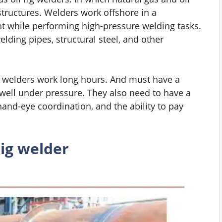
structures. Welders work offshore in a
t while performing high-pressure welding tasks.
ding pipes, structural steel, and other
rig welders work long hours. And must have a
 well under pressure. They also need to have a
hand-eye coordination, and the ability to pay
ig welder