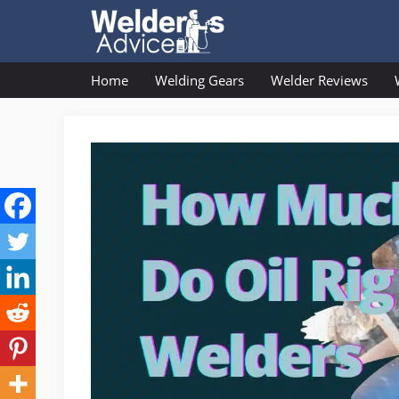
Skip
to
content
Home
Welding Gears
Welder Reviews