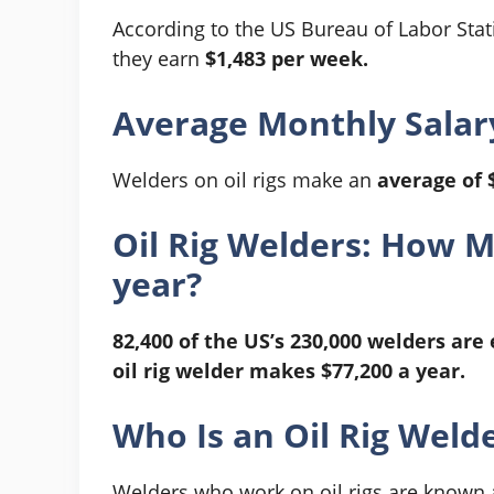
According to the US Bureau of Labor Statis
they earn
$1,483 per week.
Average Monthly Salary
Welders on oil rigs make an
average of 
Oil Rig Welders: How 
year?
82,400 of the US’s 230,000 welders are 
oil rig welder makes $77,200 a year.
Who Is an Oil Rig Weld
Welders who work on oil rigs are known as