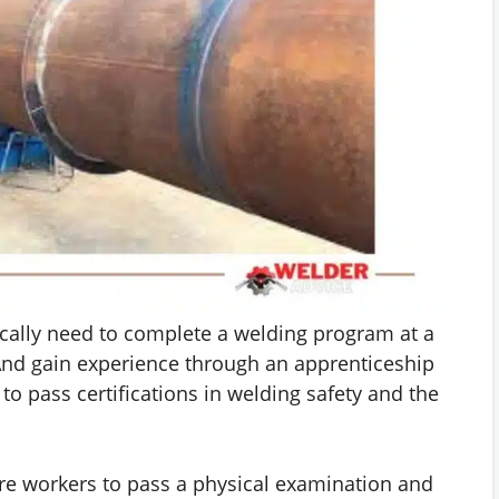
pically need to complete a welding program at a
And gain experience through an apprenticeship
 to pass certifications in welding safety and the
.
e workers to pass a physical examination and