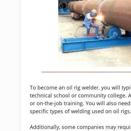
To become an oil rig welder, you will ty
technical school or community college. 
or on-the-job training. You will also need
specific types of welding used on oil rigs
Additionally, some companies may requir