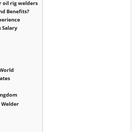
r oil rig welders
nd Benefits?
perience
s Salary
 World
ates
Kingdom
g Welder