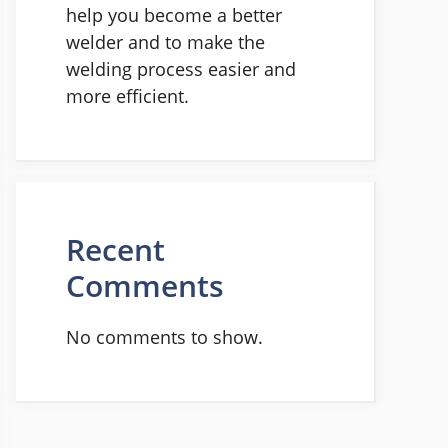
help you become a better
welder and to make the
welding process easier and
more efficient.
Recent
Comments
No comments to show.