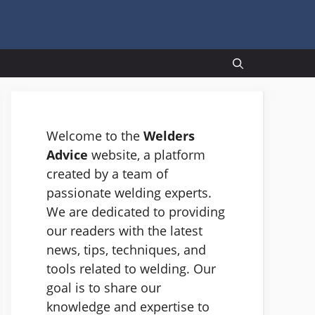
Welcome to the
Welders
Advice
website, a platform
created by a team of
passionate welding experts.
We are dedicated to providing
our readers with the latest
news, tips, techniques, and
tools related to welding. Our
goal is to share our
knowledge and expertise to