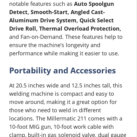
notable features such as
Auto Spoolgun
Detect, Smooth-Start, Angled Cast-
Aluminum Drive System, Quick Select
Drive Roll, Thermal Overload Protection,
and Fan-on-Demand. These features help to
ensure the machine’s longevity and
performance while making it easier to use.
Portability and Accessories
At 20.5 inches wide and 12.5 inches tall, this
welding machine is compact and easy to
move around, making it a great option for
those who need to weld in different
locations. The Millermatic 211 comes with a
10-foot MIG gun, 10-foot work cable with
clamp, built-in gas solenoid valve, dual gauge