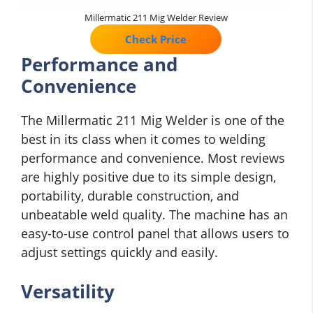
Millermatic 211 Mig Welder Review
Check Price
Performance and
Convenience
The Millermatic 211 Mig Welder is one of the
best in its class when it comes to welding
performance and convenience. Most reviews
are highly positive due to its simple design,
portability, durable construction, and
unbeatable weld quality. The machine has an
easy-to-use control panel that allows users to
adjust settings quickly and easily.
Versatility