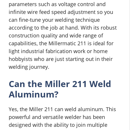
parameters such as voltage control and
infinite wire feed speed adjustment so you
can fine-tune your welding technique
according to the job at hand. With its robust
construction quality and wide range of
capabilities, the Millermatic 211 is ideal for
light industrial fabrication work or home
hobbyists who are just starting out in their
welding journey.
Can the Miller 211 Weld
Aluminum?
Yes, the Miller 211 can weld aluminum. This
powerful and versatile welder has been
designed with the ability to join multiple