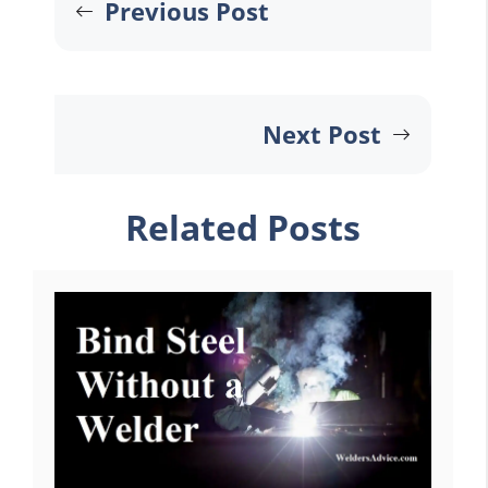
Previous Post
Next Post
Related Posts