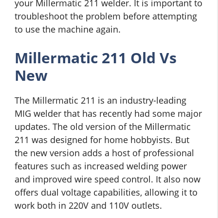
your Millermatic 211 welder. It is important to
troubleshoot the problem before attempting
to use the machine again.
Millermatic 211 Old Vs
New
The Millermatic 211 is an industry-leading
MIG welder that has recently had some major
updates. The old version of the Millermatic
211 was designed for home hobbyists. But
the new version adds a host of professional
features such as increased welding power
and improved wire speed control. It also now
offers dual voltage capabilities, allowing it to
work both in 220V and 110V outlets.