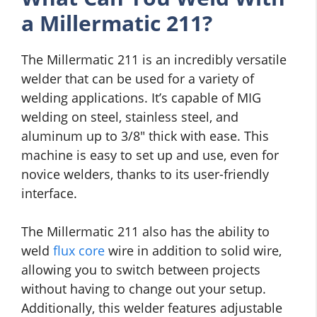
a Millermatic 211?
The Millermatic 211 is an incredibly versatile
welder that can be used for a variety of
welding applications. It’s capable of MIG
welding on steel, stainless steel, and
aluminum up to 3/8″ thick with ease. This
machine is easy to set up and use, even for
novice welders, thanks to its user-friendly
interface.
The Millermatic 211 also has the ability to
weld
flux core
wire in addition to solid wire,
allowing you to switch between projects
without having to change out your setup.
Additionally, this welder features adjustable