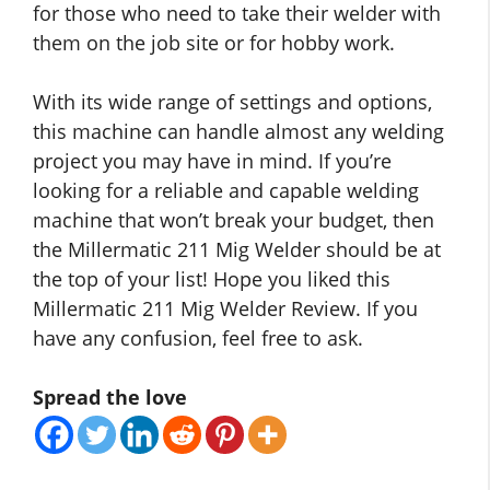
for those who need to take their welder with
them on the job site or for hobby work.
With its wide range of settings and options,
this machine can handle almost any welding
project you may have in mind. If you’re
looking for a reliable and capable welding
machine that won’t break your budget, then
the Millermatic 211 Mig Welder should be at
the top of your list! Hope you liked this
Millermatic 211 Mig Welder Review. If you
have any confusion, feel free to ask.
Spread the love