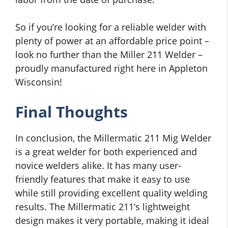
So if you’re looking for a reliable welder with
plenty of power at an affordable price point –
look no further than the Miller 211 Welder –
proudly manufactured right here in Appleton
Wisconsin!
Final Thoughts
In conclusion, the Millermatic 211 Mig Welder
is a great welder for both experienced and
novice welders alike. It has many user-
friendly features that make it easy to use
while still providing excellent quality welding
results. The Millermatic 211’s lightweight
design makes it very portable, making it ideal