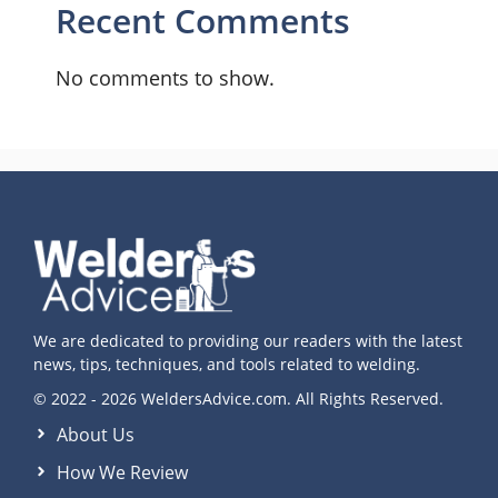
Recent Comments
No comments to show.
We are dedicated to providing our readers with the latest
news, tips, techniques, and tools related to welding.
© 2022 - 2026 WeldersAdvice.com. All Rights Reserved.
About Us
How We Review