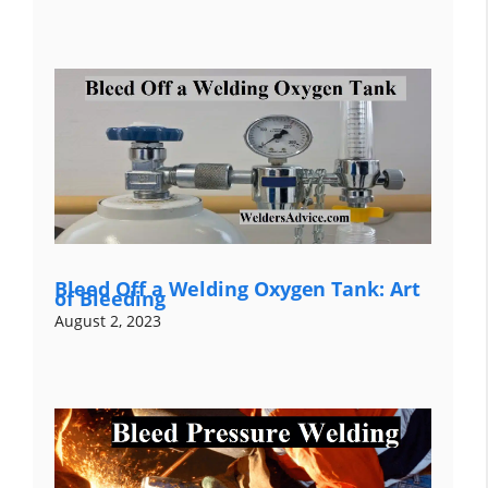
Bleed Off a Welding Oxygen Tank: Art
of Bleeding
August 2, 2023