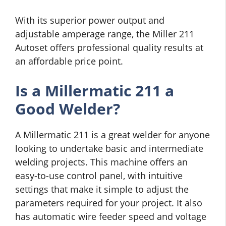
With its superior power output and
adjustable amperage range, the Miller 211
Autoset offers professional quality results at
an affordable price point.
Is a Millermatic 211 a
Good Welder?
A Millermatic 211 is a great welder for anyone
looking to undertake basic and intermediate
welding projects. This machine offers an
easy-to-use control panel, with intuitive
settings that make it simple to adjust the
parameters required for your project. It also
has automatic wire feeder speed and voltage