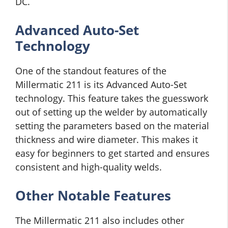
DC.
Advanced Auto-Set
Technology
One of the standout features of the
Millermatic 211 is its Advanced Auto-Set
technology. This feature takes the guesswork
out of setting up the welder by automatically
setting the parameters based on the material
thickness and wire diameter. This makes it
easy for beginners to get started and ensures
consistent and high-quality welds.
Other Notable Features
The Millermatic 211 also includes other