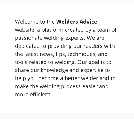
Welcome to the
Welders Advice
website, a platform created by a team of
passionate welding experts. We are
dedicated to providing our readers with
the latest news, tips, techniques, and
tools related to welding. Our goal is to
share our knowledge and expertise to
help you become a better welder and to
make the welding process easier and
more efficient.