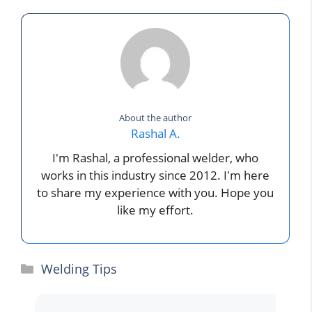
About the author
Rashal A.
I'm Rashal, a professional welder, who
works in this industry since 2012. I'm here
to share my experience with you. Hope you
like my effort.
Categories
Welding Tips