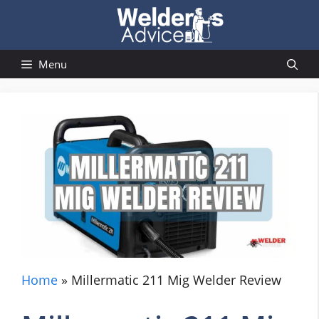
Skip
to
content
Menu
Home
»
Millermatic 211 Mig Welder Review