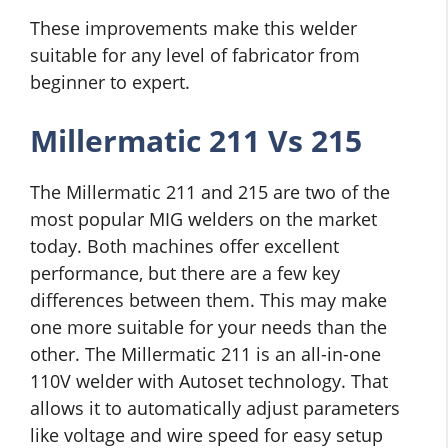
These improvements make this welder
suitable for any level of fabricator from
beginner to expert.
Millermatic 211 Vs 215
The Millermatic 211 and 215 are two of the
most popular MIG welders on the market
today. Both machines offer excellent
performance, but there are a few key
differences between them. This may make
one more suitable for your needs than the
other. The Millermatic 211 is an all-in-one
110V welder with Autoset technology. That
allows it to automatically adjust parameters
like voltage and wire speed for easy setup