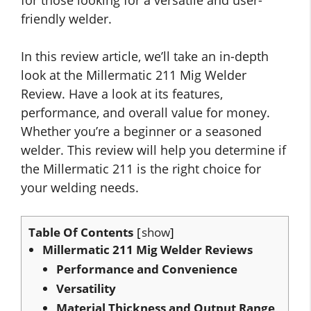
friendly welder.
In this review article, we’ll take an in-depth
look at the Millermatic 211 Mig Welder
Review. Have a look at its features,
performance, and overall value for money.
Whether you’re a beginner or a seasoned
welder. This review will help you determine if
the Millermatic 211 is the right choice for
your welding needs.
Table Of Contents
show
Millermatic 211 Mig Welder Reviews
Performance and Convenience
Versatility
Material Thickness and Output Range