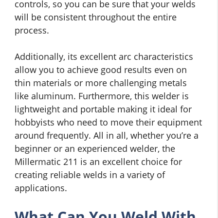
controls, so you can be sure that your welds
will be consistent throughout the entire
process.
Additionally, its excellent arc characteristics
allow you to achieve good results even on
thin materials or more challenging metals
like aluminum. Furthermore, this welder is
lightweight and portable making it ideal for
hobbyists who need to move their equipment
around frequently. All in all, whether you’re a
beginner or an experienced welder, the
Millermatic 211 is an excellent choice for
creating reliable welds in a variety of
applications.
What Can You Weld With