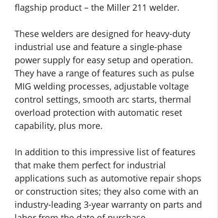
flagship product – the Miller 211 welder.
These welders are designed for heavy-duty
industrial use and feature a single-phase
power supply for easy setup and operation.
They have a range of features such as pulse
MIG welding processes, adjustable voltage
control settings, smooth arc starts, thermal
overload protection with automatic reset
capability, plus more.
In addition to this impressive list of features
that make them perfect for industrial
applications such as automotive repair shops
or construction sites; they also come with an
industry-leading 3-year warranty on parts and
labor from the date of purchase.