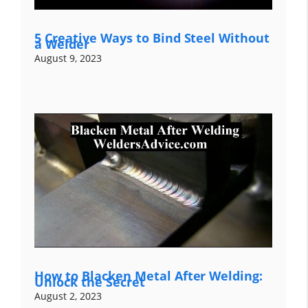
5 Creative Ways to Bind Steel Without
a Welder
August 9, 2023
How to Blacken Metal After Welding:
Unlock the Secret
August 2, 2023