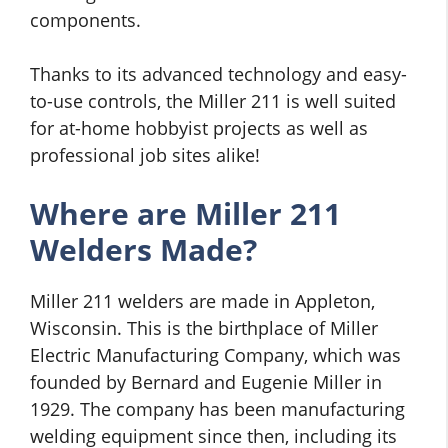
components.
Thanks to its advanced technology and easy-
to-use controls, the Miller 211 is well suited
for at-home hobbyist projects as well as
professional job sites alike!
Where are Miller 211
Welders Made?
Miller 211 welders are made in Appleton,
Wisconsin. This is the birthplace of Miller
Electric Manufacturing Company, which was
founded by Bernard and Eugenie Miller in
1929. The company has been manufacturing
welding equipment since then, including its