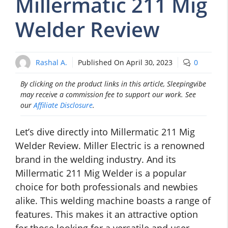
Millermatic 211 Mig
Welder Review
Rashal A.
Published On
April 30, 2023
0
By clicking on the product links in this article, Sleepingvibe
may receive a commission fee to support our work. See
our
Affiliate Disclosure
.
Let’s dive directly into Millermatic 211 Mig
Welder Review. Miller Electric is a renowned
brand in the welding industry. And its
Millermatic 211 Mig Welder is a popular
choice for both professionals and newbies
alike. This welding machine boasts a range of
features. This makes it an attractive option
for those looking for a versatile and user-