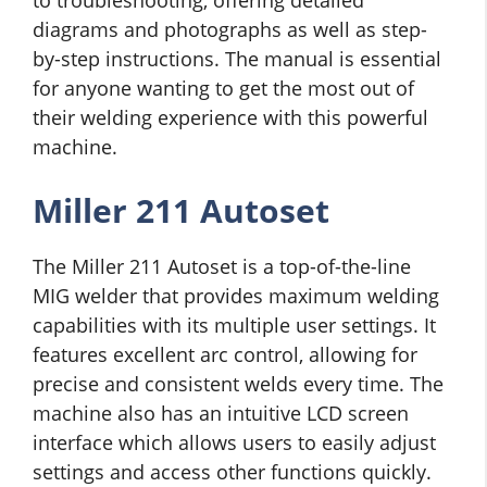
diagrams and photographs as well as step-
by-step instructions. The manual is essential
for anyone wanting to get the most out of
their welding experience with this powerful
machine.
Miller 211 Autoset
The Miller 211 Autoset is a top-of-the-line
MIG welder that provides maximum welding
capabilities with its multiple user settings. It
features excellent arc control, allowing for
precise and consistent welds every time. The
machine also has an intuitive LCD screen
interface which allows users to easily adjust
settings and access other functions quickly.