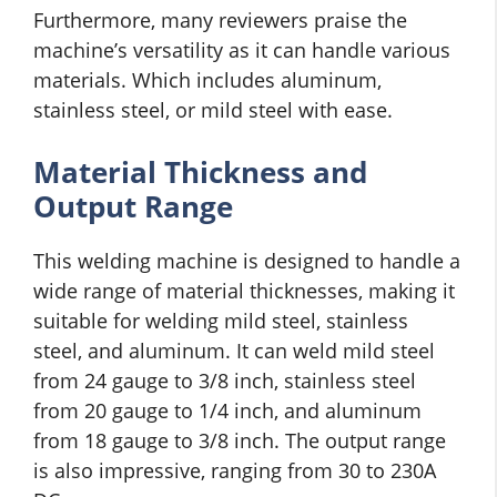
Furthermore, many reviewers praise the
machine’s versatility as it can handle various
materials. Which includes aluminum,
stainless steel, or mild steel with ease.
Material Thickness and
Output Range
This welding machine is designed to handle a
wide range of material thicknesses, making it
suitable for welding mild steel, stainless
steel, and aluminum. It can weld mild steel
from 24 gauge to 3/8 inch, stainless steel
from 20 gauge to 1/4 inch, and aluminum
from 18 gauge to 3/8 inch. The output range
is also impressive, ranging from 30 to 230A