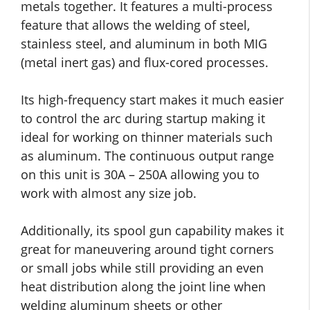
metals together. It features a multi-process
feature that allows the welding of steel,
stainless steel, and aluminum in both MIG
(metal inert gas) and flux-cored processes.
Its high-frequency start makes it much easier
to control the arc during startup making it
ideal for working on thinner materials such
as aluminum. The continuous output range
on this unit is 30A – 250A allowing you to
work with almost any size job.
Additionally, its spool gun capability makes it
great for maneuvering around tight corners
or small jobs while still providing an even
heat distribution along the joint line when
welding aluminum sheets or other