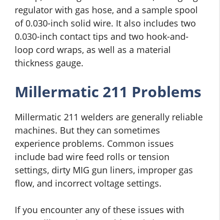
regulator with gas hose, and a sample spool
of 0.030-inch solid wire. It also includes two
0.030-inch contact tips and two hook-and-
loop cord wraps, as well as a material
thickness gauge.
Millermatic 211 Problems
Millermatic 211 welders are generally reliable
machines. But they can sometimes
experience problems. Common issues
include bad wire feed rolls or tension
settings, dirty MIG gun liners, improper gas
flow, and incorrect voltage settings.
If you encounter any of these issues with