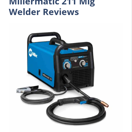
Millermatic 211 Mig
Welder Reviews