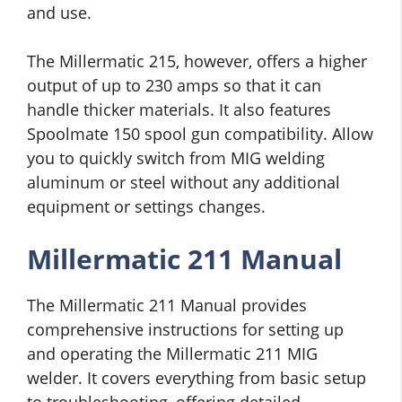
and use.
The Millermatic 215, however, offers a higher
output of up to 230 amps so that it can
handle thicker materials. It also features
Spoolmate 150 spool gun compatibility. Allow
you to quickly switch from MIG welding
aluminum or steel without any additional
equipment or settings changes.
Millermatic 211 Manual
The Millermatic 211 Manual provides
comprehensive instructions for setting up
and operating the Millermatic 211 MIG
welder. It covers everything from basic setup
to troubleshooting, offering detailed