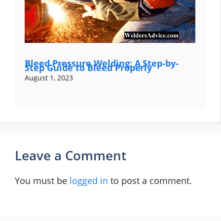
Bleed Pressure Welding: A Step-by-
Step Guide to Bleed Properly
August 1, 2023
Leave a Comment
You must be
logged in
to post a comment.