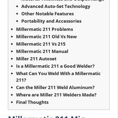
Advanced Auto-Set Technology
Other Notable Features
Portability and Accessories
Millermatic 211 Problems
Millermatic 211 Old Vs New
Millermatic 211 Vs 215
Millermatic 211 Manual
Miller 211 Autoset
Is a Millermatic 211 a Good Welder?
What Can You Weld With a Millermatic
211?
Can the Miller 211 Weld Aluminum?
Where are Miller 211 Welders Made?
Final Thoughts